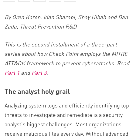
By Oren Koren, Idan Sharabi, Shay Hibah and Dan
Zada, Threat Prevention R&D
This is the second installment of a three-part
series about how Check Point employs the MITRE
ATT&CK framework to prevent cyberattacks. Read
Part 1
and
Part 3
.
The analyst holy grail
Analyzing system logs and efficiently identifying top
threats to investigate and remediate is a security
analyst’s biggest challenges. Most organizations
receive malicious files every day. Without advanced