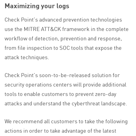
Maximizing your logs
Check Point’s advanced prevention technologies
use the MITRE ATT&CK framework in the complete
workflow of detection, prevention and response,
from file inspection to SOC tools that expose the
attack techniques.
Check Point’s soon-to-be-released solution for
security operations centers will provide additional
tools to enable customers to prevent zero-day
attacks and understand the cyberthreat landscape.
We recommend all customers to take the following
actions in order to take advantage of the latest