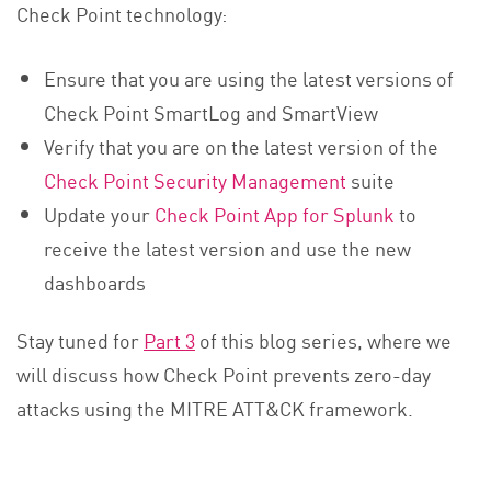
Check Point technology:
Ensure that you are using the latest versions of
Check Point SmartLog and SmartView
Verify that you are on the latest version of the
Check Point Security Management
suite
Update your
Check Point App for Splunk
to
receive the latest version and use the new
dashboards
Stay tuned for
Part 3
of this blog series, where we
will discuss how Check Point prevents zero-day
attacks using the MITRE ATT&CK framework.