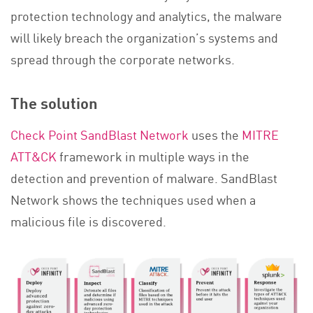
protection technology and analytics, the malware
will likely breach the organization’s systems and
spread through the corporate networks.
The solution
Check Point SandBlast Network
uses the
MITRE
ATT&CK
framework in multiple ways in the
detection and prevention of malware. SandBlast
Network shows the techniques used when a
malicious file is discovered.