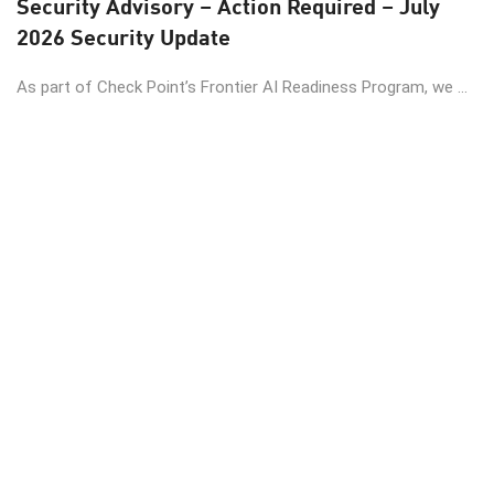
Security Advisory – Action Required – July
2026 Security Update
As part of Check Point’s Frontier AI Readiness Program, we ...