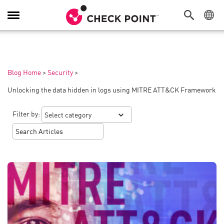
Toggle
Navigation
Blog Home
>
Security
>
Unlocking the data hidden in logs using MITRE ATT&CK Framework
Filter by: