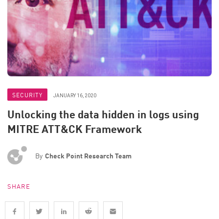
SECURITY
JANUARY 16, 2020
Unlocking the data hidden in logs using
MITRE ATT&CK Framework
By
Check Point Research Team
SHARE