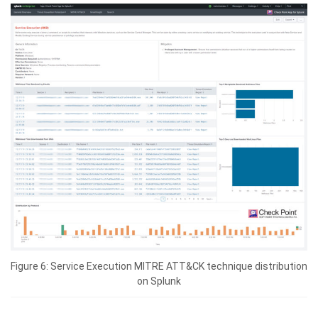
Figure 6: Service Execution MITRE ATT&CK technique distribution
on Splunk