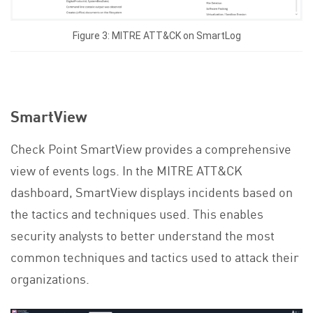
Figure 3: MITRE ATT&CK on SmartLog
SmartView
Check Point SmartView provides a comprehensive
view of events logs. In the MITRE ATT&CK
dashboard, SmartView displays incidents based on
the tactics and techniques used. This enables
security analysts to better understand the most
common techniques and tactics used to attack their
organizations.