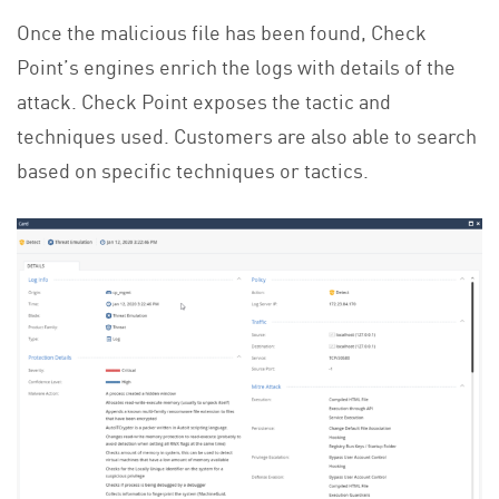
Once the malicious file has been found, Check
Point’s engines enrich the logs with details of the
attack. Check Point exposes the tactic and
techniques used. Customers are also able to search
based on specific techniques or tactics.