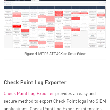
Figure 4: MITRE ATT&CK on SmartView
Check Point Log Exporter
Check Point Log Exporter
provides an easy and
secure method to export Check Point logs into SIEM
applications. Check Point Log Exporter integrates