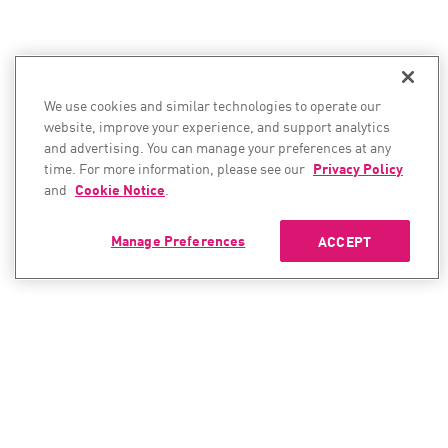
We use cookies and similar technologies to operate our
website, improve your experience, and support analytics
and advertising. You can manage your preferences at any
time. For more information, please see our
Privacy Policy
and
Cookie Notice
.
Manage Preferences
ACCEPT