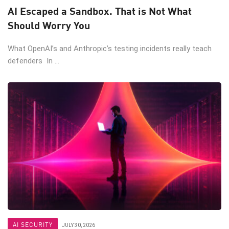
AI Escaped a Sandbox. That is Not What
Should Worry You
What OpenAI’s and Anthropic’s testing incidents really teach
defenders In ...
AI SECURITY
JULY 30, 2026