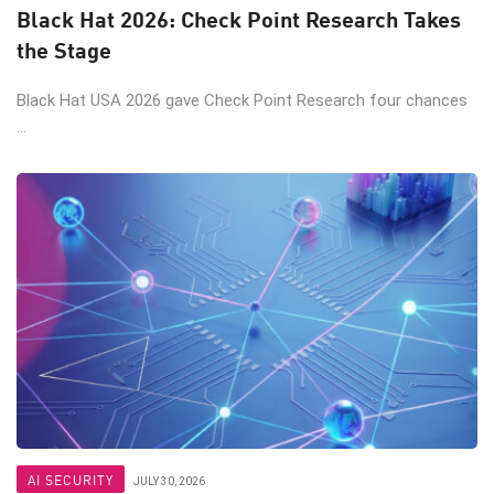
Black Hat 2026: Check Point Research Takes
the Stage
Black Hat USA 2026 gave Check Point Research four chances
...
AI SECURITY
JULY 30, 2026