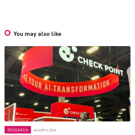
You may also like
RESEARCH
AUGUST 6, 2026