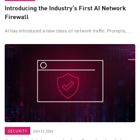
Introducing the Industry’s First AI Network
Firewall
AI has introduced a new class of network traffic. Prompts, ...
SECURITY
JULY 22, 2026