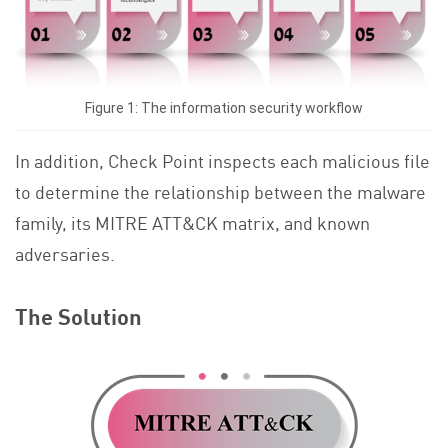
Figure 1: The information security workflow
In addition, Check Point inspects each malicious file
to determine the relationship between the malware
family, its MITRE ATT&CK matrix, and known
adversaries.
The Solution