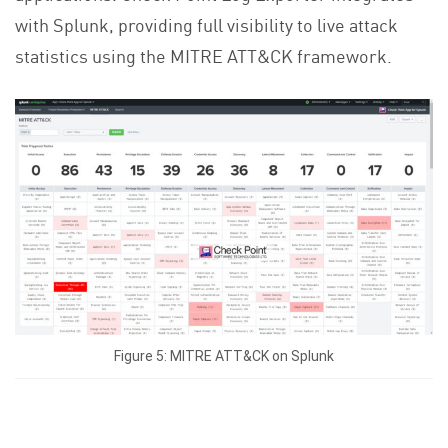
with Splunk, providing full visibility to live attack
statistics using the MITRE ATT&CK framework.
Figure 5: MITRE ATT&CK on Splunk