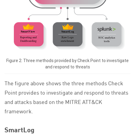
Figure 2: Three methods provided by Check Point to investigate
and respond to threats
The figure above shows the three methods Check
Point provides to investigate and respond to threats
and attacks based on the MITRE ATT&CK
framework.
SmartLog