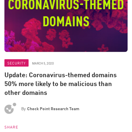
SECURITY
MARCH 5, 2020
Update: Coronavirus-themed domains
50% more likely to be malicious than
other domains
By
Check Point Research Team
SHARE