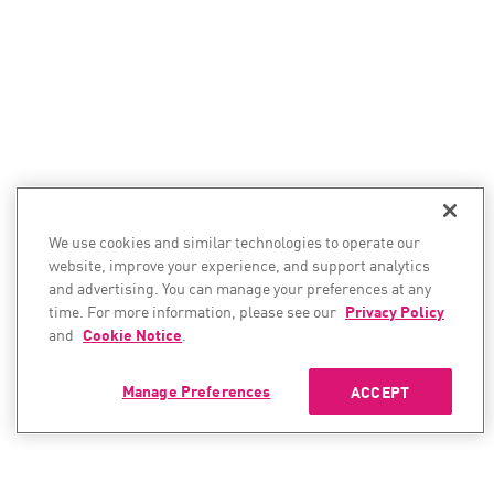
We use cookies and similar technologies to operate our
website, improve your experience, and support analytics
and advertising. You can manage your preferences at any
time. For more information, please see our
Privacy Policy
and
Cookie Notice
.
Manage Preferences
ACCEPT