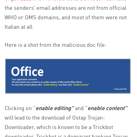
the senders’ email addresses are not from official
WHO or OMS domains, and most of them were not
Italian at all.
Here is a shot from the malicious doc file:
Clicking on “
enable editing”
and “
enable content”
will lead to the download of Ostap Trojan-
Downloader, which is known to be a Trickbot
downloader. Trickbot is a dominant banking Trojan