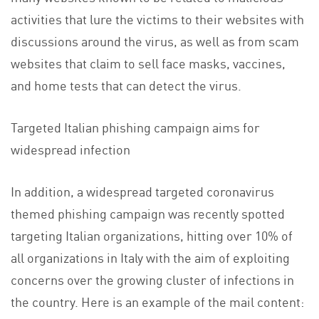
activities that lure the victims to their websites with
discussions around the virus, as well as from scam
websites that claim to sell face masks, vaccines,
and home tests that can detect the virus.
Targeted Italian phishing campaign aims for
widespread infection
In addition, a widespread targeted coronavirus
themed phishing campaign was recently spotted
targeting Italian organizations, hitting over 10% of
all organizations in Italy with the aim of exploiting
concerns over the growing cluster of infections in
the country. Here is an example of the mail content: