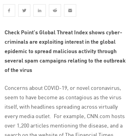
Check Point’s Global Threat Index shows cyber-
criminals are exploiting interest in the global
epidemic to spread malicious activity through
several spam campaigns relating to the outbreak
of the virus
Concerns about COVID-19, or novel coronavirus,
seem to have become as contagious as the virus
itself, with headlines spreading across virtually
every media outlet. For example, CNN.com hosts
over 1,200 articles mentioning the disease, and a
search on the website of The Financial Times