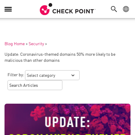
Toggle
Navigation
Blog Home
>
Security
>
Update: Coronavirus-themed domains 50% more likely to be
malicious than other domains
Filter by: