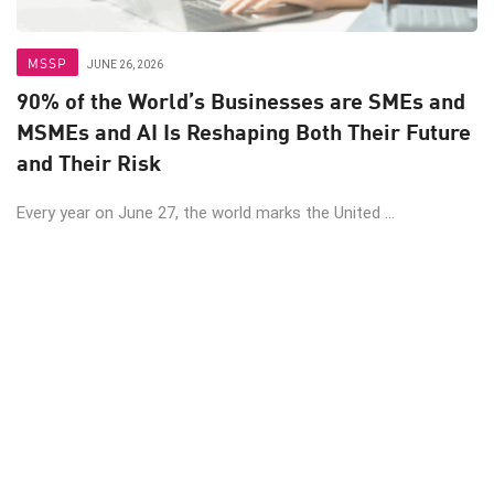
MSSP
JUNE 26, 2026
90% of the World’s Businesses are SMEs and
MSMEs and AI Is Reshaping Both Their Future
and Their Risk
Every year on June 27, the world marks the United ...