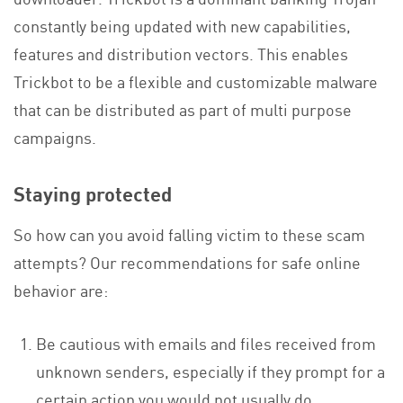
constantly being updated with new capabilities,
features and distribution vectors. This enables
Trickbot to be a flexible and customizable malware
that can be distributed as part of multi purpose
campaigns.
Staying protected
So how can you avoid falling victim to these scam
attempts? Our recommendations for safe online
behavior are:
Be cautious with emails and files received from
unknown senders, especially if they prompt for a
certain action you would not usually do.