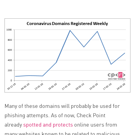
Many of these domains will probably be used for
phishing attempts. As of now, Check Point
already
spotted and protects
online users from
many websites known to be related to malicious