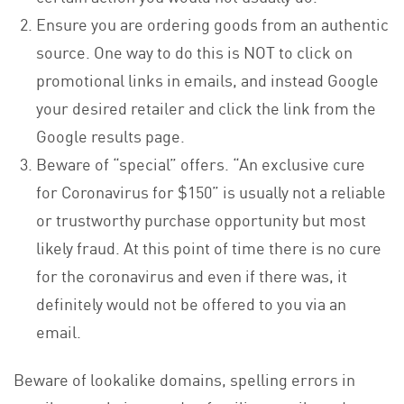
Ensure you are ordering goods from an authentic
source. One way to do this is NOT to click on
promotional links in emails, and instead Google
your desired retailer and click the link from the
Google results page.
Beware of “special” offers. “An exclusive cure
for Coronavirus for $150” is usually not a reliable
or trustworthy purchase opportunity but most
likely fraud. At this point of time there is no cure
for the coronavirus and even if there was, it
definitely would not be offered to you via an
email.
Beware of lookalike domains, spelling errors in