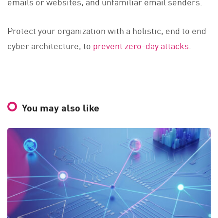
emails or websites, and unfamiliar email senders.
Protect your organization with a holistic, end to end
cyber architecture, to
prevent zero-day attacks
.
You may also like