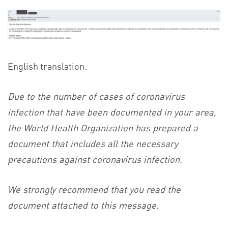
English translation:
Due to the number of cases of coronavirus
infection that have been documented in your area,
the World Health Organization has prepared a
document that includes all the necessary
precautions against coronavirus infection.
We strongly recommend that you read the
document attached to this message.