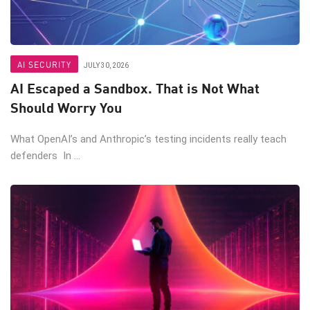
AI SECURITY
JULY 30, 2026
AI Escaped a Sandbox. That is Not What
Should Worry You
What OpenAI’s and Anthropic’s testing incidents really teach
defenders In ...