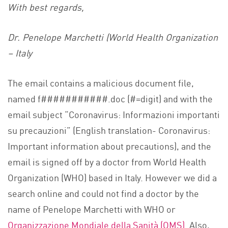
With best regards,
Dr. Penelope Marchetti (World Health Organization
– Italy
The email contains a malicious document file,
named f###########.doc (#=digit) and with the
email subject “Coronavirus: Informazioni importanti
su precauzioni” (English translation- Coronavirus:
Important information about precautions), and the
email is signed off by a doctor from World Health
Organization (WHO) based in Italy. However we did a
search online and could not find a doctor by the
name of Penelope Marchetti with WHO or
Organizzazione Mondiale della Sanità (OMS).
Also,