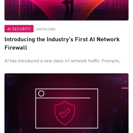
AI SECURITY
JULY 30, 2026
Introducing the Industry’s First AI Network
Firewall
AI has introduced a new class of network traffic. Prompts, ...