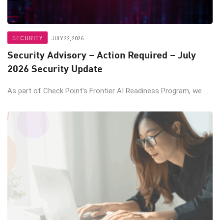
SECURITY
JULY 22, 2026
Security Advisory – Action Required – July
2026 Security Update
As part of Check Point’s Frontier AI Readiness Program, we ...