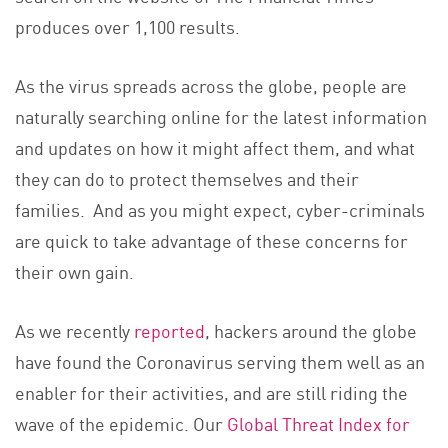
produces over 1,100 results.
As the virus spreads across the globe, people are
naturally searching online for the latest information
and updates on how it might affect them, and what
they can do to protect themselves and their
families. And as you might expect, cyber-criminals
are quick to take advantage of these concerns for
their own gain.
As we recently
reported
, hackers around the globe
have found the Coronavirus serving them well as an
enabler for their activities, and are still riding the
wave of the epidemic. Our
Global Threat Index for