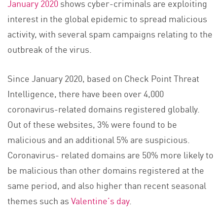
January 2020
shows cyber-criminals are exploiting
interest in the global epidemic to spread malicious
activity, with several spam campaigns relating to the
outbreak of the virus.
Since January 2020, based on Check Point Threat
Intelligence, there have been over 4,000
coronavirus-related domains registered globally.
Out of these websites, 3% were found to be
malicious and an additional 5% are suspicious.
Coronavirus- related domains are 50% more likely to
be malicious than other domains registered at the
same period, and also higher than recent seasonal
themes such as
Valentine’s day
.