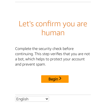
Let's confirm you are
human
Complete the security check before
continuing. This step verifies that you are not
a bot, which helps to protect your account
and prevent spam.
Begin