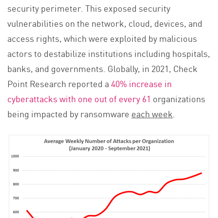
security perimeter. This exposed security
vulnerabilities on the network, cloud, devices, and
access rights, which were exploited by malicious
actors to destabilize institutions including hospitals,
banks, and governments. Globally, in 2021, Check
Point Research reported a
40% increase in
cyberattacks with one out of every 61
organizations
being impacted by ransomware
each week
.