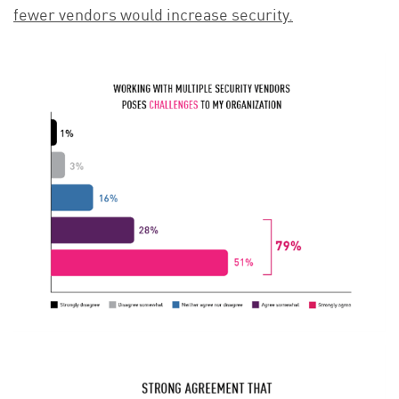
fewer vendors would increase security.