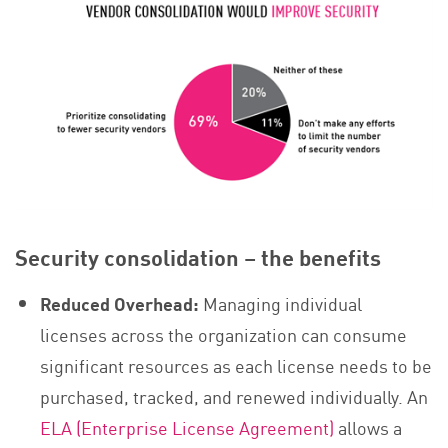
Security consolidation – the benefits
Reduced Overhead:
Managing individual
licenses across the organization can consume
significant resources as each license needs to be
purchased, tracked, and renewed individually. An
ELA (Enterprise License Agreement)
allows a