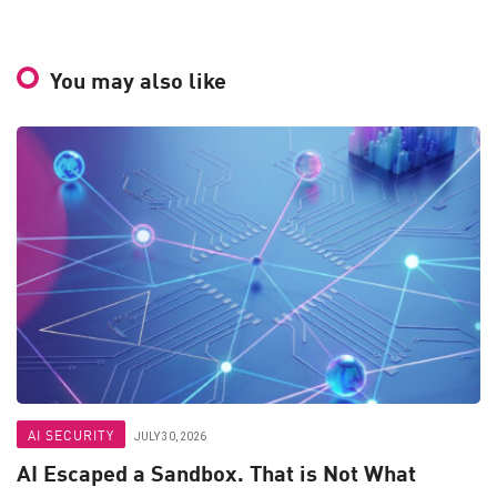
You may also like
AI SECURITY
JULY 30, 2026
AI Escaped a Sandbox. That is Not What