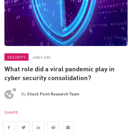
SECURITY
JUNE 9, 2022
What role did a viral pandemic play in
cyber security consolidation?
By
Check Point Research Team
SHARE