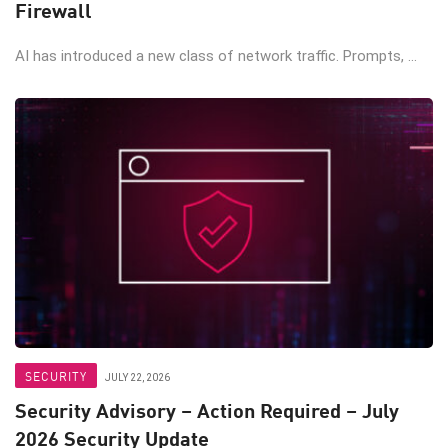
Firewall
AI has introduced a new class of network traffic. Prompts, ...
SECURITY
JULY 22, 2026
Security Advisory – Action Required – July
2026 Security Update