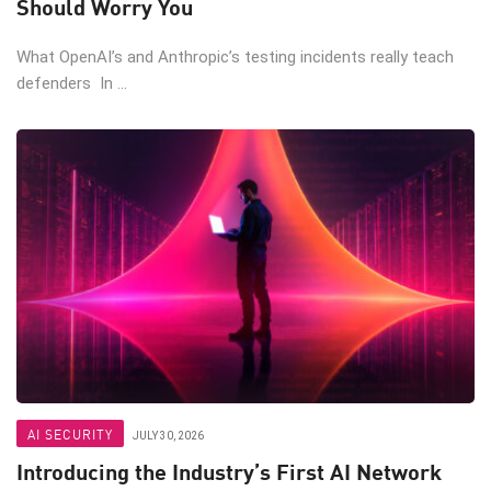
Should Worry You
What OpenAI’s and Anthropic’s testing incidents really teach
defenders In ...
AI SECURITY
JULY 30, 2026
Introducing the Industry’s First AI Network