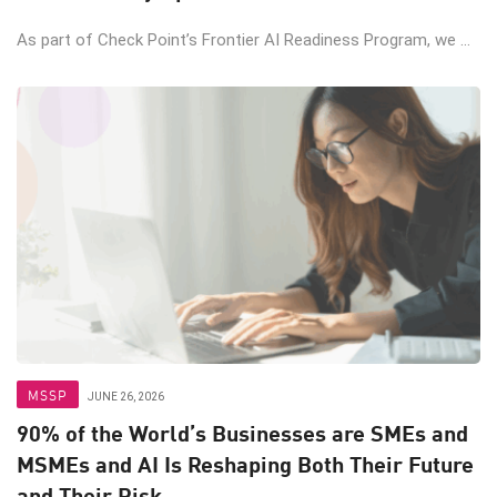
As part of Check Point’s Frontier AI Readiness Program, we ...
MSSP
JUNE 26, 2026
90% of the World’s Businesses are SMEs and
MSMEs and AI Is Reshaping Both Their Future
and Their Risk