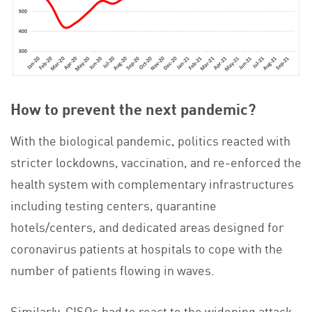
How to prevent the next pandemic?
With the biological pandemic, politics reacted with
stricter lockdowns, vaccination, and re-enforced the
health system with complementary infrastructures
including testing centers, quarantine
hotels/centers, and dedicated areas designed for
coronavirus patients at hospitals to cope with the
number of patients flowing in waves.
Similarly, CISOs had to react to the widening attack