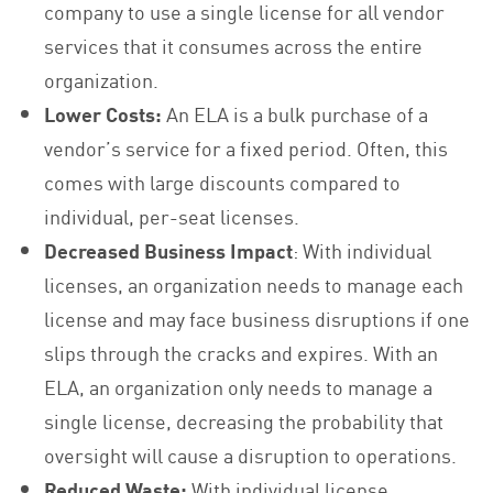
company to use a single license for all vendor
services that it consumes across the entire
organization.
Lower Costs:
An ELA is a bulk purchase of a
vendor’s service for a fixed period. Often, this
comes with large discounts compared to
individual, per-seat licenses.
Decreased Business Impact
: With individual
licenses, an organization needs to manage each
license and may face business disruptions if one
slips through the cracks and expires. With an
ELA, an organization only needs to manage a
single license, decreasing the probability that
oversight will cause a disruption to operations.
Reduced Waste:
With individual license