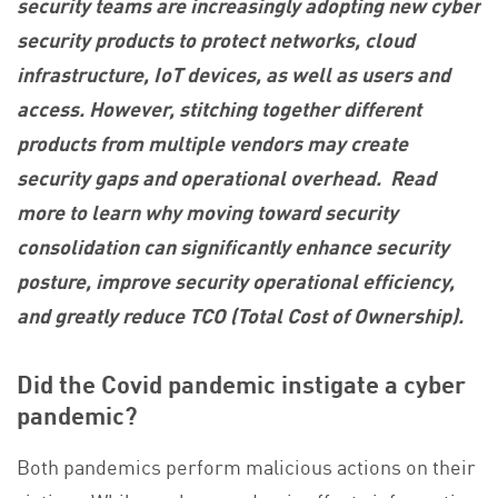
security teams are increasingly adopting new cyber
security products to protect networks, cloud
infrastructure, IoT devices, as well as users and
access. However, stitching together different
products from multiple vendors may create
security gaps and operational overhead. Read
more to learn why moving toward security
consolidation can significantly enhance security
posture, improve security operational efficiency,
and greatly reduce TCO (Total Cost of Ownership).
Did the Covid pandemic instigate a cyber
pandemic?
Both pandemics perform malicious actions on their