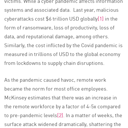
victims. While a cyber pandemic affects information
systems and associated data. Last year, malicious
cyberattacks cost $6 trillion USD globally
[1]
in the
form of ransomware, loss of productivity, loss of
data, and reputational damage, among others.
Similarly, the cost inflicted by the Covid pandemic is
measured in trillions of USD to the global economy
from lockdowns to supply chain disruptions.
As the pandemic caused havoc, remote work
became the norm for most office employees.
McKinsey estimates that there was an increase in
the remote workforce by a factor of 4-5x compared
to pre-pandemic levels
[2]
. In a matter of weeks, the
surface attack widened dramatically, shattering the