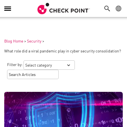
Toggle
Navigation
Blog Home
>
Security
>
What role did a viral pandemic play in cyber security consolidation?
Filter by: