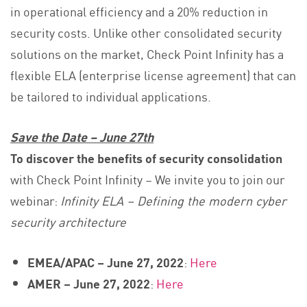
in operational efficiency and a 20% reduction in
security costs. Unlike other consolidated security
solutions on the market, Check Point Infinity has a
flexible ELA (enterprise license agreement) that can
be tailored to individual applications.
Save the Date – June 27th
To discover the benefits of security consolidation
with Check Point Infinity – We invite you to join our
webinar:
Infinity ELA – Defining the modern cyber
security architecture
EMEA/APAC – June 27, 2022
:
Here
AMER – June 27, 2022
:
Here