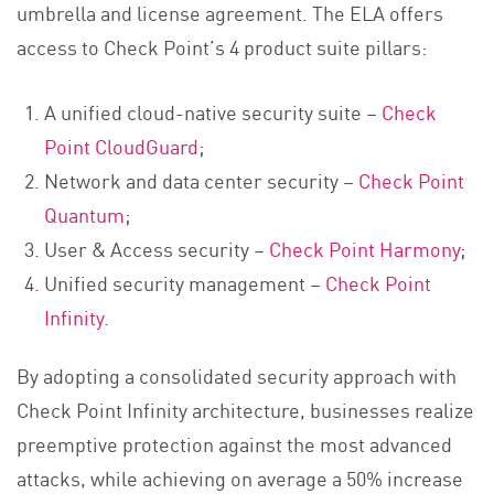
umbrella and license agreement. The ELA offers
access to Check Point’s 4 product suite pillars:
A unified cloud-native security suite –
Check
Point CloudGuard
;
Network and data center security –
Check Point
Quantum
;
User & Access security –
Check Point Harmony
;
Unified security management –
Check Point
Infinity
.
By adopting a consolidated security approach with
Check Point Infinity architecture, businesses realize
preemptive protection against the most advanced
attacks, while achieving on average a 50% increase