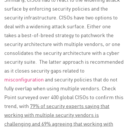
surface by enforcing security policies and the
security infrastructure. CISOs have two options to
deal with a widening attack surface. Either one
takes a best-of-breed strategy to patchwork the
security architecture with multiple vendors, or one
consolidates the security architecture with a cyber
security suite. The latter approach is recommended
as it closes security gaps related to
misconfiguration
and security policies that do not
fully overlap when using multiple vendors. Check
Point surveyed over 400 global CISOs to confirm this
trend, with
79% of security experts saying that
working with multiple security vendors is
challenging and 69% agreeing that working with