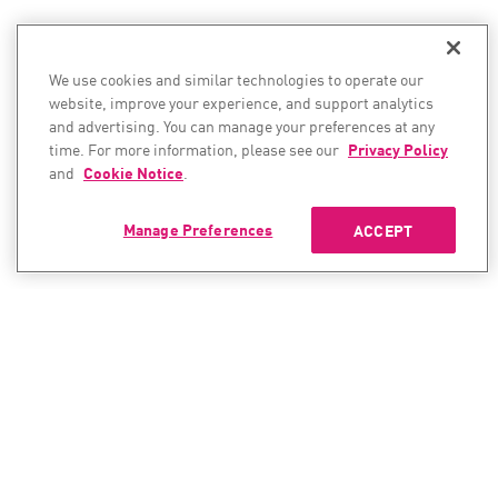
We use cookies and similar technologies to operate our
website, improve your experience, and support analytics
and advertising. You can manage your preferences at any
time. For more information, please see our
Privacy Policy
and
Cookie Notice
.
Manage Preferences
ACCEPT