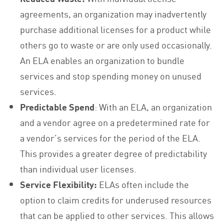
agreements, an organization may inadvertently
purchase additional licenses for a product while
others go to waste or are only used occasionally.
An ELA enables an organization to bundle
services and stop spending money on unused
services.
Predictable Spend
: With an ELA, an organization
and a vendor agree on a predetermined rate for
a vendor’s services for the period of the ELA.
This provides a greater degree of predictability
than individual user licenses.
Service Flexibility:
ELAs often include the
option to claim credits for underused resources
that can be applied to other services. This allows