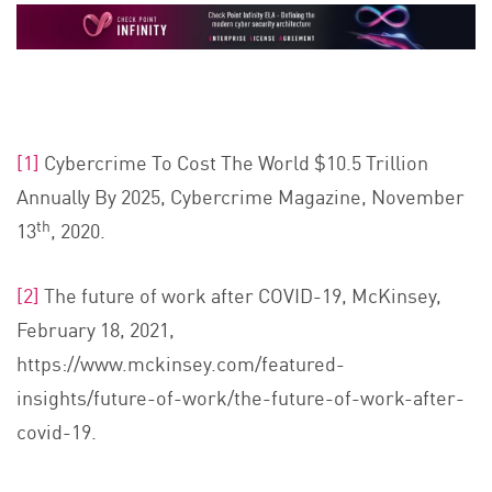
[1]
Cybercrime To Cost The World $10.5 Trillion
Annually By 2025, Cybercrime Magazine, November
th
13
, 2020.
[2]
The future of work after COVID-19, McKinsey,
February 18, 2021,
https://www.mckinsey.com/featured-
insights/future-of-work/the-future-of-work-after-
covid-19.