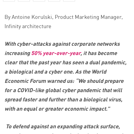
By Antoine Korulski, Product Marketing Manager,
Infinity architecture
With cyber-attacks against corporate networks
increasing
50% year-over-year
, it has become
clear that the past year has seen a dual pandemic,
a biological and a cyber one. As the World
Economic Forum warned us: “We should prepare
for a COVID-like global cyber pandemic that will
spread faster and further than a biological virus,
with an equal or greater economic impact.”
To defend against an expanding attack surface,