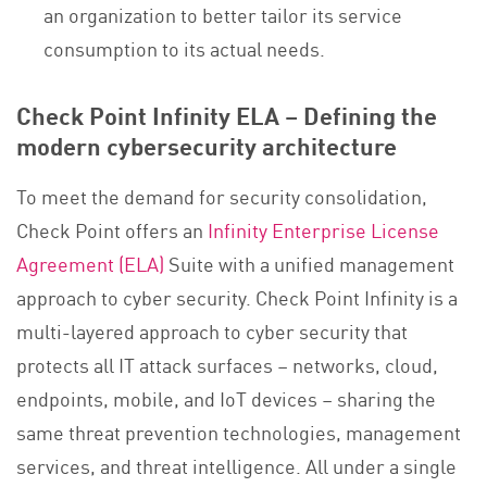
an organization to better tailor its service
consumption to its actual needs.
Check Point Infinity ELA – Defining the
modern cybersecurity architecture
To meet the demand for security consolidation,
Check Point offers an
Infinity Enterprise License
Agreement (ELA)
Suite with a unified management
approach to cyber security. Check Point Infinity is a
multi-layered approach to cyber security that
protects all IT attack surfaces – networks, cloud,
endpoints, mobile, and IoT devices – sharing the
same threat prevention technologies, management
services, and threat intelligence. All under a single