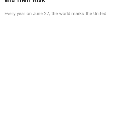
Every year on June 27, the world marks the United ...