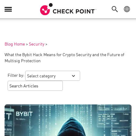
Toggle
Navigation
Blog Home
>
Security
>
What the Bybit Hack Means for Crypto Security and the Future of
Multisig Protection
Filter by: