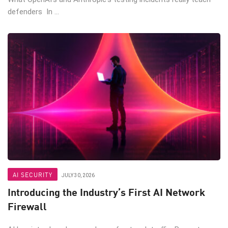
defenders In ...
AI SECURITY
JULY 30, 2026
Introducing the Industry’s First AI Network
Firewall