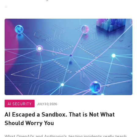
...
AI SECURITY
JULY 30, 2026
AI Escaped a Sandbox. That is Not What
Should Worry You
What OpenAI’s and Anthropic’s testing incidents really teach