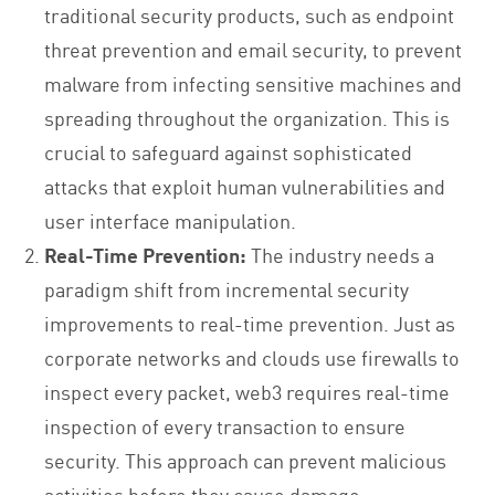
traditional security products, such as endpoint
threat prevention and email security, to prevent
malware from infecting sensitive machines and
spreading throughout the organization. This is
crucial to safeguard against sophisticated
attacks that exploit human vulnerabilities and
user interface manipulation.
Real-Time Prevention:
The industry needs a
paradigm shift from incremental security
improvements to real-time prevention. Just as
corporate networks and clouds use firewalls to
inspect every packet, web3 requires real-time
inspection of every transaction to ensure
security. This approach can prevent malicious
activities before they cause damage.