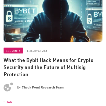
SECURITY
FEBRUARY 23, 2025
What the Bybit Hack Means for Crypto
Security and the Future of Multisig
Protection
By
Check Point Research Team
SHARE