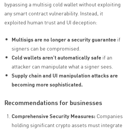
bypassing a multisig cold wallet without exploiting
any smart contract vulnerability. Instead, it
exploited human trust and UI deception:
Multisigs are no longer a security guarantee
if
signers can be compromised.
Cold wallets aren’t automatically safe
if an
attacker can manipulate what a signer sees.
Supply chain and UI manipulation attacks are
becoming more sophisticated.
Recommendations for businesses
Comprehensive Security Measures:
Companies
holding significant crypto assets must integrate