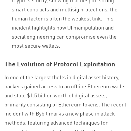
smart contracts and multisig protections, the
human factor is often the weakest link. This
incident highlights how UI manipulation and
social engineering can compromise even the
most secure wallets.
The Evolution of Protocol Exploitation
In one of the largest thefts in digital asset history,
hackers gained access to an offline Ethereum wallet
and stole $1.5 billion worth of digital assets,
primarily consisting of Ethereum tokens. The recent
incident with Bybit marks a new phase in attack
methods, featuring advanced techniques for