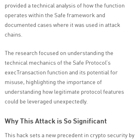
provided a technical analysis of how the function
operates within the Safe framework and
documented cases where it was used in attack
chains.
The research focused on understanding the
technical mechanics of the Safe Protocol’s
execTransaction function and its potential for
misuse, highlighting the importance of
understanding how legitimate protocol features
could be leveraged unexpectedly.
Why This Attack is So Significant
This hack sets a new precedent in crypto security by