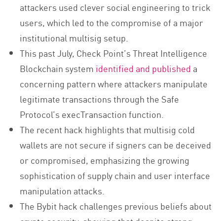
attackers used clever social engineering to trick
users, which led to the compromise of a major
institutional multisig setup.
This past July, Check Point’s Threat Intelligence
Blockchain system
identified and published
a
concerning pattern where attackers manipulate
legitimate transactions through the Safe
Protocol’s execTransaction function.
The recent hack highlights that multisig cold
wallets are not secure if signers can be deceived
or compromised, emphasizing the growing
sophistication of supply chain and user interface
manipulation attacks.
The Bybit hack challenges previous beliefs about
crypto security, showing that despite strong