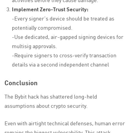
Implement Zero-Trust Security:
-Every signer’s device should be treated as
potentially compromised.
-Use dedicated, air-gapped signing devices for
multisig approvals.
-Require signers to cross-verify transaction
details via a second independent channel
Conclusion
The Bybit hack has shattered long-held
assumptions about crypto security.
Even with airtight technical defenses, human error
remains the biggest vulnerability. This attack