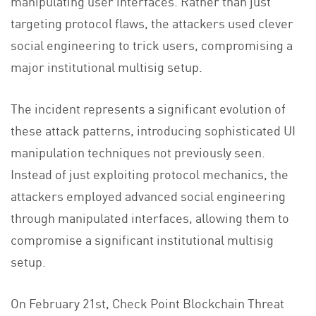
manipulating user interfaces. Rather than just
targeting protocol flaws, the attackers used clever
social engineering to trick users, compromising a
major institutional multisig setup.
The incident represents a significant evolution of
these attack patterns, introducing sophisticated UI
manipulation techniques not previously seen.
Instead of just exploiting protocol mechanics, the
attackers employed advanced social engineering
through manipulated interfaces, allowing them to
compromise a significant institutional multisig
setup.
On February 21st, Check Point Blockchain Threat