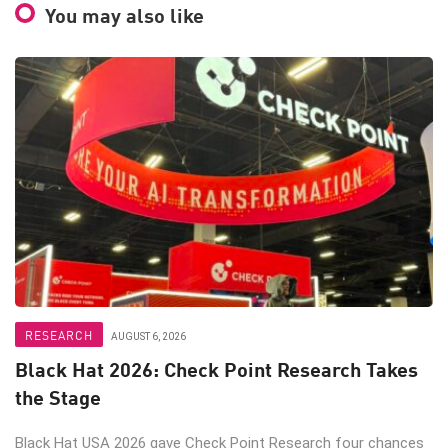
You may also like
RESEARCH
AUGUST 6, 2026
Black Hat 2026: Check Point Research Takes
the Stage
Black Hat USA 2026 gave Check Point Research four chances