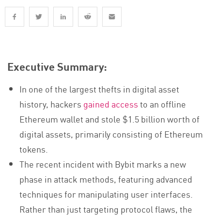
Executive Summary:
In one of the largest thefts in digital asset
history, hackers
gained access
to an offline
Ethereum wallet and stole $1.5 billion worth of
digital assets, primarily consisting of Ethereum
tokens.
The recent incident with Bybit marks a new
phase in attack methods, featuring advanced
techniques for manipulating user interfaces.
Rather than just targeting protocol flaws, the