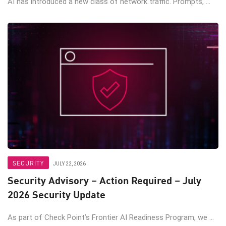
AI has introduced a new class of network traffic. Prompts, ...
SECURITY
JULY 22, 2026
Security Advisory – Action Required – July
2026 Security Update
As part of Check Point’s Frontier AI Readiness Program, we ...