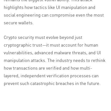
highlights how tactics like UI manipulation and
social engineering can compromise even the most
secure wallets.
Crypto security must evolve beyond just
cryptographic trust—it must account for human
vulnerabilities, advanced malware threats, and UI
manipulation attacks. The industry needs to rethink
how transactions are verified and how multi-
layered, independent verification processes can
prevent such catastrophic breaches in the future.