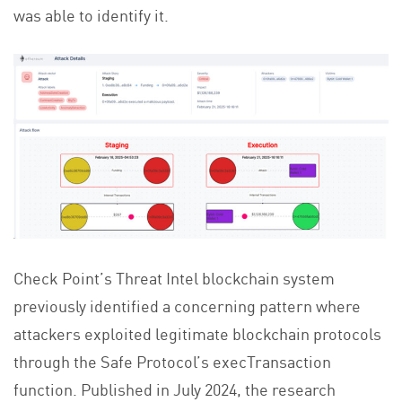
was able to identify it.
Check Point’s Threat Intel blockchain system
previously identified a concerning pattern where
attackers exploited legitimate blockchain protocols
through the Safe Protocol’s execTransaction
function. Published in July 2024, the research