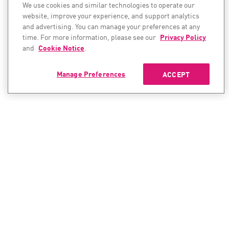
We use cookies and similar technologies to operate our
website, improve your experience, and support analytics
and advertising. You can manage your preferences at any
time. For more information, please see our
Privacy Policy
and
Cookie Notice
.
Manage Preferences
ACCEPT
CONTACT SALES
CONTACT SUPPORT
North America:
North America: