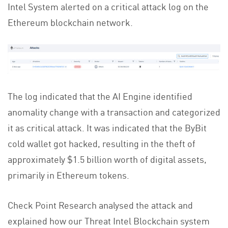
Intel System alerted on a critical attack log on the
Ethereum blockchain network.
The log indicated that the AI Engine identified
anomality change with a transaction and categorized
it as critical attack. It was indicated that the ByBit
cold wallet got hacked, resulting in the theft of
approximately $1.5 billion worth of digital assets,
primarily in Ethereum tokens.
Check Point Research analysed the attack and
explained how our Threat Intel Blockchain system