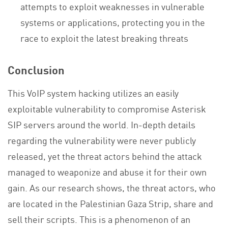
attempts to exploit weaknesses in vulnerable
systems or applications, protecting you in the
race to exploit the latest breaking threats
Conclusion
This VoIP system hacking utilizes an easily
exploitable vulnerability to compromise Asterisk
SIP servers around the world. In-depth details
regarding the vulnerability were never publicly
released, yet the threat actors behind the attack
managed to weaponize and abuse it for their own
gain. As our research shows, the threat actors, who
are located in the Palestinian Gaza Strip, share and
sell their scripts. This is a phenomenon of an