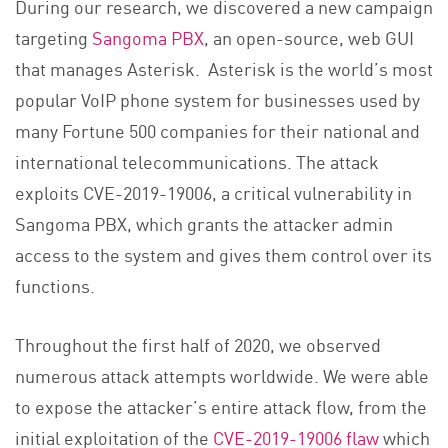
During our research, we discovered a new campaign
targeting
Sangoma PBX
, an open-source, web GUI
that manages Asterisk. Asterisk is the world’s most
popular VoIP phone system for businesses used by
many Fortune 500 companies for their national and
international telecommunications. The attack
exploits CVE-2019-19006, a critical vulnerability in
Sangoma PBX, which grants the attacker admin
access to the system and gives them control over its
functions.
Throughout the first half of 2020, we observed
numerous attack attempts worldwide. We were able
to expose the attacker’s entire attack flow, from the
initial exploitation of the
CVE-2019-19006 flaw
which