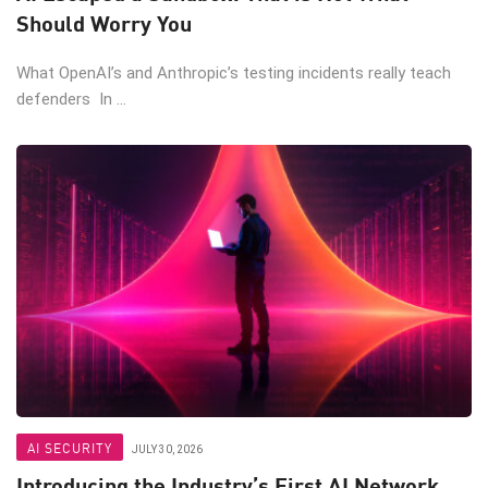
Should Worry You
What OpenAI’s and Anthropic’s testing incidents really teach
defenders In ...
AI SECURITY
JULY 30, 2026
Introducing the Industry’s First AI Network