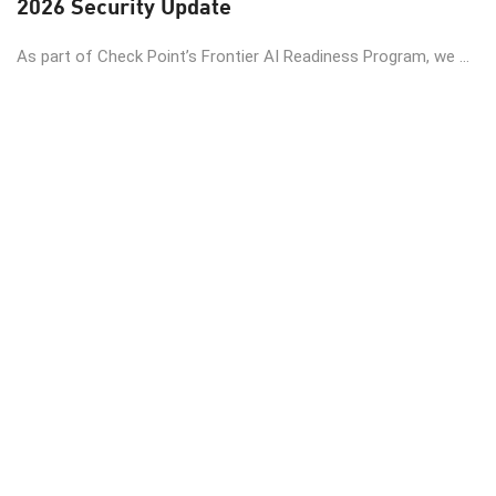
2026 Security Update
As part of Check Point’s Frontier AI Readiness Program, we ...