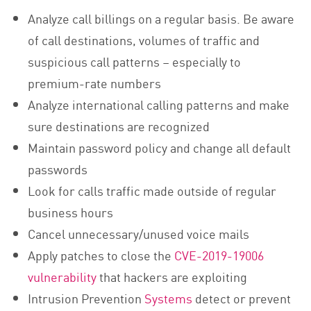
Analyze call billings on a regular basis. Be aware
of call destinations, volumes of traffic and
suspicious call patterns – especially to
premium-rate numbers
Analyze international calling patterns and make
sure destinations are recognized
Maintain password policy and change all default
passwords
Look for calls traffic made outside of regular
business hours
Cancel unnecessary/unused voice mails
Apply patches to close the
CVE-2019-19006
vulnerability
that hackers are exploiting
Intrusion Prevention
Systems
detect or prevent