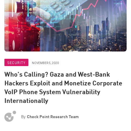
SECURITY
NOVEMBER 5, 2020
Who’s Calling? Gaza and West-Bank
Hackers Exploit and Monetize Corporate
VoIP Phone System Vulnerability
Internationally
By
Check Point Research Team