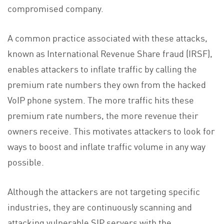
compromised company.
A common practice associated with these attacks,
known as International Revenue Share fraud (IRSF),
enables attackers to inflate traffic by calling the
premium rate numbers they own from the hacked
VoIP phone system. The more traffic hits these
premium rate numbers, the more revenue their
owners receive. This motivates attackers to look for
ways to boost and inflate traffic volume in any way
possible.
Although the attackers are not targeting specific
industries, they are continuously scanning and
attacking vulnerable SIP servers with the