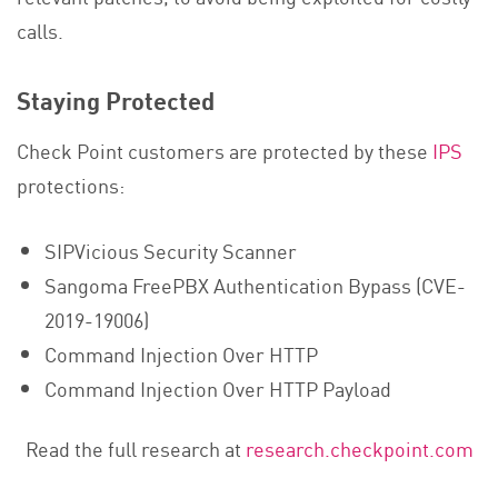
calls.
Staying Protected
Check Point customers are protected by these
IPS
protections:
SIPVicious Security Scanner
Sangoma FreePBX Authentication Bypass (CVE-
2019-19006)
Command Injection Over HTTP
Command Injection Over HTTP Payload
Read the full research at
research.checkpoint.com