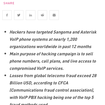
SHARE
Hackers have targeted Sangoma and Asterisk
VoIP phone systems at nearly 1,200
organizations worldwide in past 12 months
Main purpose of hacking campaign is to sell
phone numbers, call plans, and live access to
compromised VoIP services.
Losses from global telecoms fraud exceed 28
Billion USD,
according to CFCA
(Communications fraud control association),
with VoIP PBX hacking being one of the top 5
fraud methods used.