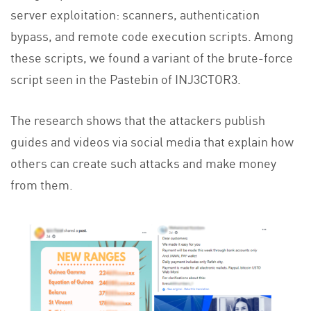
server exploitation: scanners, authentication
bypass, and remote code execution scripts. Among
these scripts, we found a variant of the brute-force
script seen in the Pastebin of INJ3CTOR3.
The research shows that the attackers publish
guides and videos via social media that explain how
others can create such attacks and make money
from them.