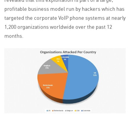
profitable business model run by hackers which has
targeted the corporate VoIP phone systems at nearly
1,200 organizations worldwide over the past 12
months.