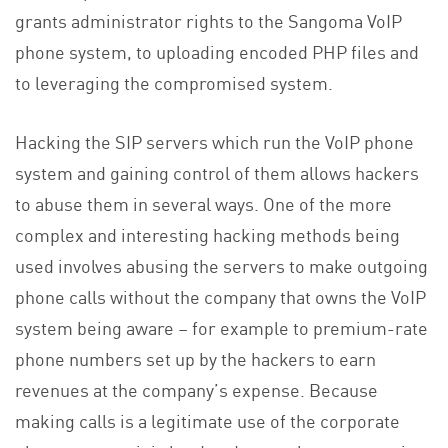
grants administrator rights to the Sangoma VoIP
phone system, to uploading encoded PHP files and
to leveraging the compromised system.
Hacking the SIP servers which run the VoIP phone
system and gaining control of them allows hackers
to abuse them in several ways. One of the more
complex and interesting hacking methods being
used involves abusing the servers to make outgoing
phone calls without the company that owns the VoIP
system being aware – for example to premium-rate
phone numbers set up by the hackers to earn
revenues at the company’s expense. Because
making calls is a legitimate use of the corporate