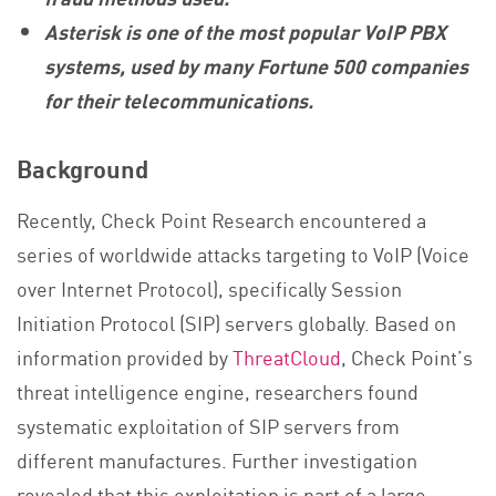
Asterisk is one of the most popular VoIP PBX
systems, used by many Fortune 500 companies
for their telecommunications
.
Background
Recently, Check Point Research encountered a
series of worldwide attacks targeting to VoIP (Voice
over Internet Protocol), specifically Session
Initiation Protocol (SIP) servers globally. Based on
information provided by
ThreatCloud
, Check Point’s
threat intelligence engine, researchers found
systematic exploitation of SIP servers from
different manufactures. Further investigation
revealed that this exploitation is part of a large,