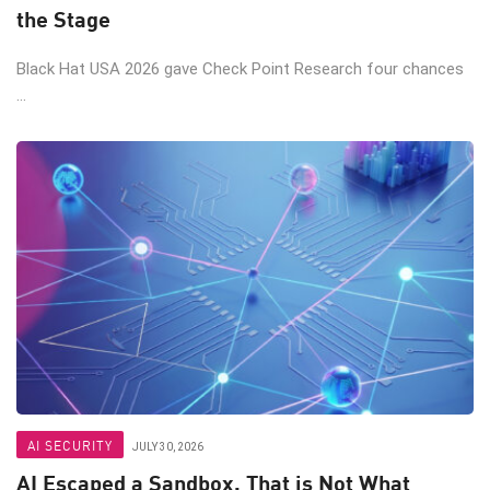
the Stage
Black Hat USA 2026 gave Check Point Research four chances
...
AI SECURITY
JULY 30, 2026
AI Escaped a Sandbox. That is Not What