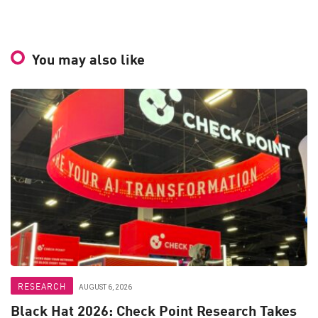
You may also like
RESEARCH
AUGUST 6, 2026
Black Hat 2026: Check Point Research Takes