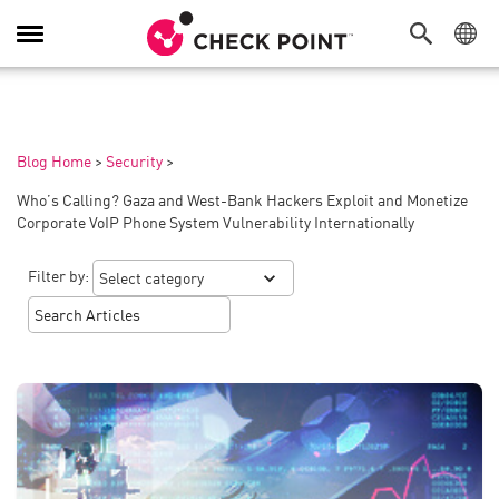
Toggle
Navigation
Blog Home
>
Security
>
Who’s Calling? Gaza and West-Bank Hackers Exploit and Monetize
Corporate VoIP Phone System Vulnerability Internationally
Filter by: