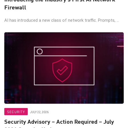
Firewall
AI has introduced a new class of network traffic. Prompts, ...
SECURITY
JULY 22, 2026
Security Advisory – Action Required – July