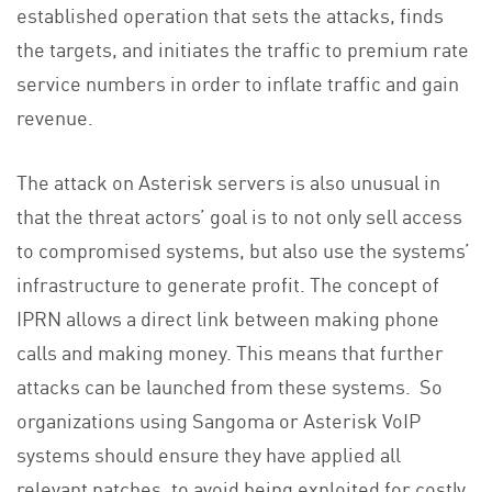
established operation that sets the attacks, finds
the targets, and initiates the traffic to premium rate
service numbers in order to inflate traffic and gain
revenue.
The attack on Asterisk servers is also unusual in
that the threat actors’ goal is to not only sell access
to compromised systems, but also use the systems’
infrastructure to generate profit. The concept of
IPRN allows a direct link between making phone
calls and making money. This means that further
attacks can be launched from these systems. So
organizations using Sangoma or Asterisk VoIP
systems should ensure they have applied all
relevant patches, to avoid being exploited for costly