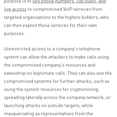
purpose is to
sell phone numbers, call plans, and
live access
to compromised VoIP services from
targeted organizations to the highest bidders, who
can then exploit those services for their own
purposes.
Unrestricted access to a company’s telephone
system can allow the attackers to make calls using
the compromised company’s resources and
eavesdrop on legitimate calls. They can also use the
compromised systems for further attacks, such as
using the system resources for cryptomining,
spreading laterally across the company network, or
launching attacks on outside targets, while
masquerading as representatives from the