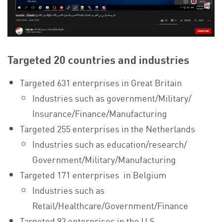
Targeted 20 countries and industries
Targeted 631 enterprises in Great Britain
Industries such as government/Military/
Insurance/Finance/Manufacturing
Targeted 255 enterprises in the Netherlands
Industries such as education/research/
Government/Military/Manufacturing
Targeted 171 enterprises in Belgium
Industries such as
Retail/Healthcare/Government/Finance
Targeted 93 enterprises in the U.S.