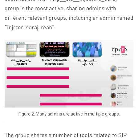
group is the most active, sharing admins with
different relevant groups, including an admin named
“injctor-seraj-rean”.
Figure 2: Many admins are active in multiple groups.
The group shares a number of tools related to SIP