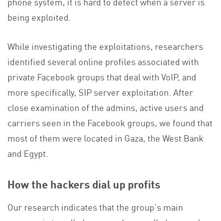
phone system, it is hard to detect when a server is
being exploited.
While investigating the exploitations, researchers
identified several online profiles associated with
private Facebook groups that deal with VoIP, and
more specifically, SIP server exploitation. After
close examination of the admins, active users and
carriers seen in the Facebook groups, we found that
most of them were located in Gaza, the West Bank
and Egypt.
How the hackers dial up profits
Our research indicates that the group’s main