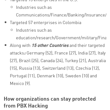
Industries such as
Communications/Finance/Banking/Insurance/B
Targeted 57 enterprises in Colombia
Industries such as
education/research/Government/military/Finan
Along with
15 other Countries
and their targeted
attacks
:
Germany (52), France (27), India (27), Italy
(27), Brazil (25), Canada (24), Turkey (21), Australia
(15), Russia (13), Switzerland (13), Czechia (12),
Portugal (11), Denmark (10), Sweden (10) and
Mexico (9).
How organizations can stay protected
from PBX Hacking