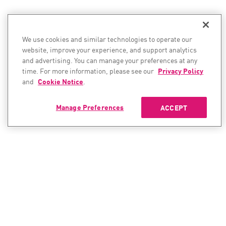
We use cookies and similar technologies to operate our
website, improve your experience, and support analytics
and advertising. You can manage your preferences at any
time. For more information, please see our
Privacy Policy
and
Cookie Notice
.
Manage Preferences
ACCEPT