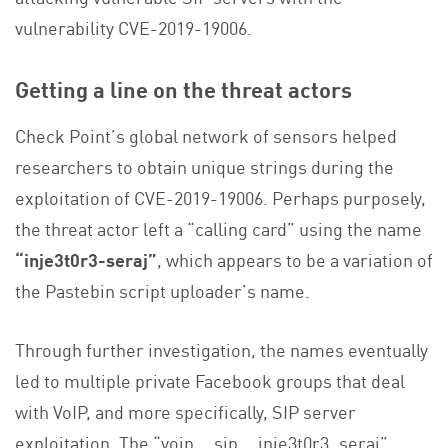
vulnerability CVE-2019-19006.
Getting a line on the threat actors
Check Point’s global network of sensors helped
researchers to obtain unique strings during the
exploitation of CVE-2019-19006. Perhaps purposely,
the threat actor left a “calling card” using the name
“inje3t0r3-seraj”
, which appears to be a variation of
the Pastebin script uploader’s name.
Through further investigation, the names eventually
led to multiple private Facebook groups that deal
with VoIP, and more specifically, SIP server
exploitation. The “voip__sip__inje3t0r3_seraj”