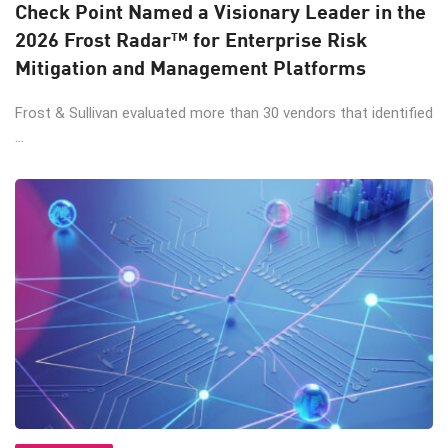
Check Point Named a Visionary Leader in the
2026 Frost Radar™ for Enterprise Risk
Mitigation and Management Platforms
Frost & Sullivan evaluated more than 30 vendors that identified
...