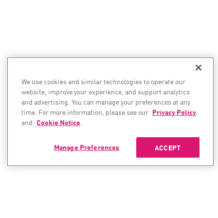
We use cookies and similar technologies to operate our
website, improve your experience, and support analytics
and advertising. You can manage your preferences at any
time. For more information, please see our
Privacy Policy
and
Cookie Notice
.
Manage Preferences
ACCEPT