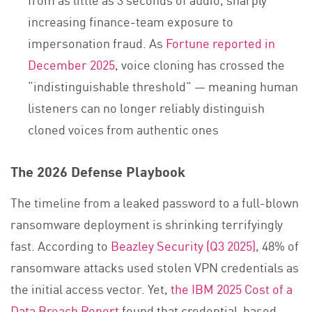
increasing finance-team exposure to
impersonation fraud. As
Fortune reported in
December 2025
, voice cloning has crossed the
“indistinguishable threshold” — meaning human
listeners can no longer reliably distinguish
cloned voices from authentic ones
The 2026 Defense Playbook
The timeline from a leaked password to a full-blown
ransomware deployment is shrinking terrifyingly
fast. According to
Beazley Security (Q3 2025)
, 48% of
ransomware attacks used stolen VPN credentials as
the initial access vector. Yet,
the IBM 2025 Cost of a
Data Breach Report
found that credential-based