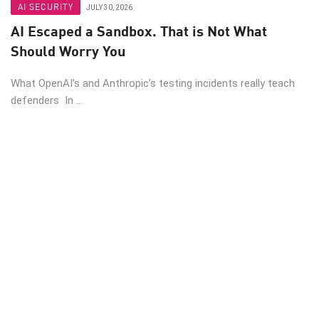
AI SECURITY
JULY 30, 2026
AI Escaped a Sandbox. That is Not What
Should Worry You
What OpenAI’s and Anthropic’s testing incidents really teach
defenders In ...