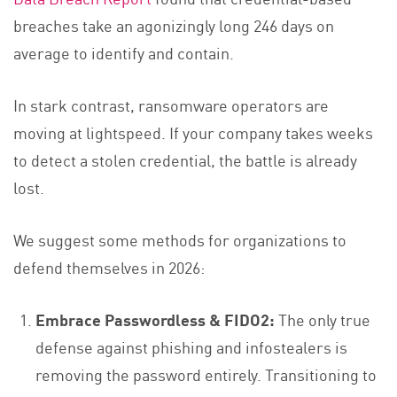
breaches take an agonizingly long 246 days on
average to identify and contain.
In stark contrast, ransomware operators are
moving at lightspeed. If your company takes weeks
to detect a stolen credential, the battle is already
lost.
We suggest some methods for organizations to
defend themselves in 2026:
Embrace Passwordless & FIDO2:
The only true
defense against phishing and infostealers is
removing the password entirely. Transitioning to