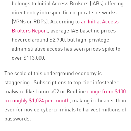
belongs to Initial Access Brokers (IABs) offering
direct entry into specific corporate networks
(VPNs or RDPs). According to
an Initial Access
Brokers Report
, average IAB baseline prices
hovered around $2,700, but high-privilege
administrative access has seen prices spike to
over $113,000.
The scale of this underground economy is
staggering. Subscriptions to top-tier infostealer
malware like LummaC2 or RedLine
range from $100
to roughly $1,024 per month
, making it cheaper than
ever for novice cybercriminals to harvest millions of
passwords.