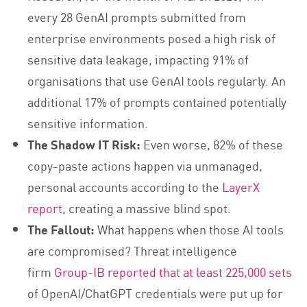
every 28 GenAI prompts submitted from
enterprise environments posed a high risk of
sensitive data leakage, impacting 91% of
organisations that use GenAI tools regularly. An
additional 17% of prompts contained potentially
sensitive information.
The Shadow IT Risk:
Even worse, 82% of these
copy-paste actions happen via unmanaged,
personal accounts according to the
LayerX
report
, creating a massive blind spot.
The Fallout:
What happens when those AI tools
are compromised? Threat intelligence
firm
Group-IB reported that at least 225,000 sets
of OpenAI/ChatGPT credentials were put up for