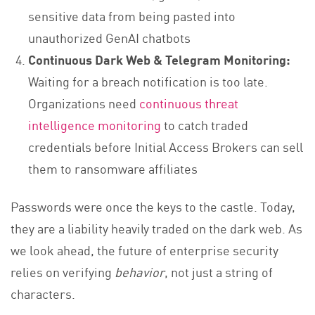
sensitive data from being pasted into
unauthorized GenAI chatbots
Continuous Dark Web & Telegram Monitoring:
Waiting for a breach notification is too late.
Organizations need
continuous threat
intelligence monitoring
to catch traded
credentials before Initial Access Brokers can sell
them to ransomware affiliates
Passwords were once the keys to the castle. Today,
they are a liability heavily traded on the dark web. As
we look ahead, the future of enterprise security
relies on verifying
behavior
, not just a string of
characters.