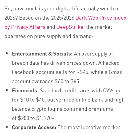
So, how much is your digital life actually worth in
2026? Based on the 2025/2026
Dark Web Price Index
by Privacy Affairs
and
DeepStrike
, the market
operates on pure supply and demand:
Entertainment & Socials:
An oversupply of
breach data has driven prices down. A hacked
Facebook account sells for ~$45, while a Gmail
account averages $60 to $65
Financials
: Standard credit cards with CVVs go
for $10 to $40, but verified online bank and high-
balance crypto logins command premiums
of $200 to $1,170+
Corporate Access:
The most lucrative market