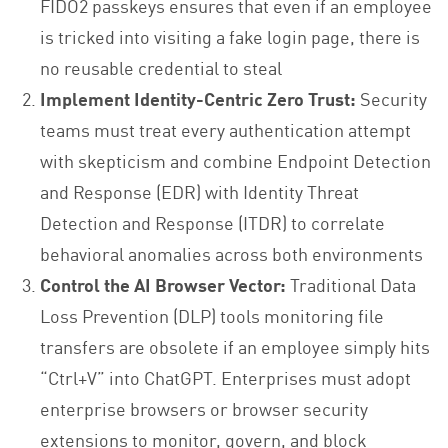
FIDO2 passkeys ensures that even if an employee
is tricked into visiting a fake login page, there is
no reusable credential to steal
Implement Identity-Centric Zero Trust:
Security
teams must treat every authentication attempt
with skepticism and combine Endpoint Detection
and Response (EDR) with Identity Threat
Detection and Response (ITDR) to correlate
behavioral anomalies across both environments
Control the AI Browser Vector:
Traditional Data
Loss Prevention (DLP) tools monitoring file
transfers are obsolete if an employee simply hits
“Ctrl+V” into ChatGPT. Enterprises must adopt
enterprise browsers or browser security
extensions to monitor, govern, and block