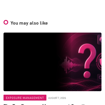
You may also like
EXPOSURE MANAGEMENT
AUGUST 7, 2026