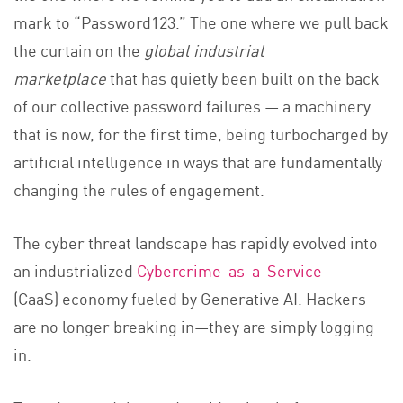
mark to “Password123.” The one where we pull back
the curtain on the
global industrial
marketplace
that has quietly been built on the back
of our collective password failures — a machinery
that is now, for the first time, being turbocharged by
artificial intelligence in ways that are fundamentally
changing the rules of engagement.
The cyber threat landscape has rapidly evolved into
an industrialized
Cybercrime-as-a-Service
(CaaS) economy fueled by Generative AI. Hackers
are no longer breaking in—they are simply logging
in.