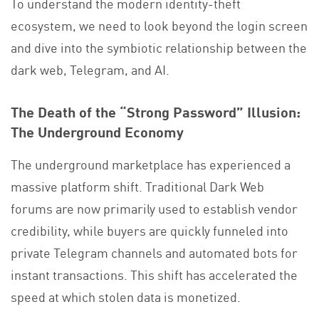
To understand the modern identity-theft
ecosystem, we need to look beyond the login screen
and dive into the symbiotic relationship between the
dark web, Telegram, and AI.
The Death of the “Strong Password” Illusion:
The Underground Economy
The underground marketplace has experienced a
massive platform shift. Traditional Dark Web
forums are now primarily used to establish vendor
credibility, while buyers are quickly funneled into
private Telegram channels and automated bots for
instant transactions. This shift has accelerated the
speed at which stolen data is monetized.