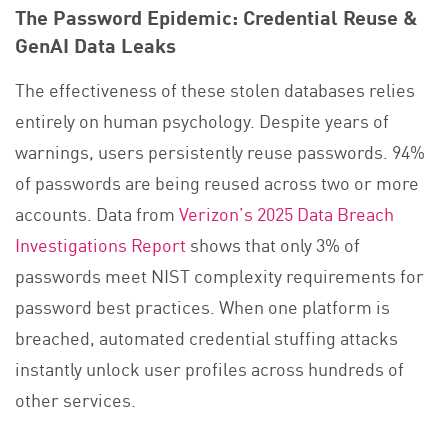
The Password Epidemic: Credential Reuse &
GenAI Data Leaks
The effectiveness of these stolen databases relies
entirely on human psychology. Despite years of
warnings, users persistently reuse passwords. 94%
of passwords are being reused across two or more
accounts. Data from
Verizon’s 2025 Data Breach
Investigations Report
shows that only 3% of
passwords meet NIST complexity requirements for
password best practices. When one platform is
breached, automated credential stuffing attacks
instantly unlock user profiles across hundreds of
other services.