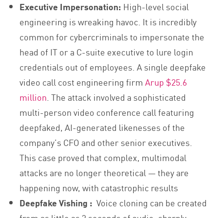
Executive Impersonation:
High-level social
engineering is wreaking havoc. It is incredibly
common for cybercriminals to impersonate the
head of IT or a C-suite executive to lure login
credentials out of employees. A single deepfake
video call cost engineering firm
Arup $25.6
million
. The attack involved a sophisticated
multi-person video conference call featuring
deepfaked, AI-generated likenesses of the
company’s CFO and other senior executives.
This case proved that complex, multimodal
attacks are no longer theoretical — they are
happening now, with catastrophic results
Deepfake Vishing :
Voice cloning can be created
from as little as 3 seconds of audio, sharply