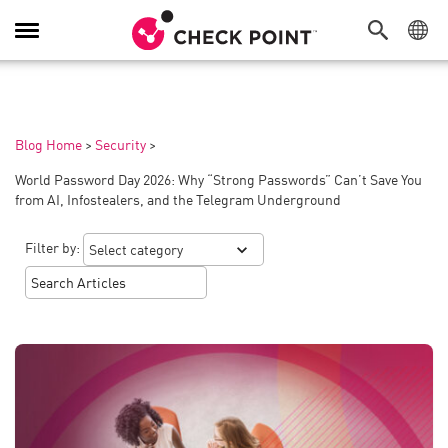
Toggle
Navigation
Blog Home
>
Security
>
World Password Day 2026: Why “Strong Passwords” Can’t Save You
from AI, Infostealers, and the Telegram Underground
Filter by: