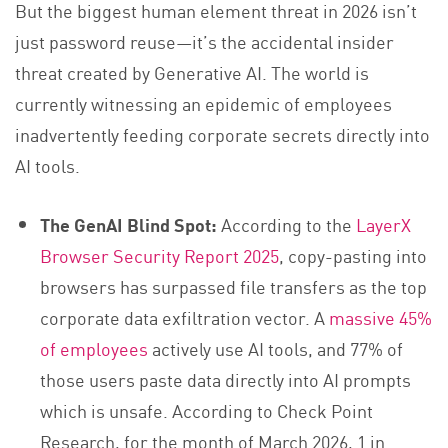
But the biggest human element threat in 2026 isn’t
just password reuse—it’s the accidental insider
threat created by Generative AI. The world is
currently witnessing an epidemic of employees
inadvertently feeding corporate secrets directly into
AI tools.
The GenAI Blind Spot:
According to the
LayerX
Browser Security Report 2025
, copy-pasting into
browsers has surpassed file transfers as the top
corporate data exfiltration vector. A
massive 45%
of employees
actively use AI tools, and 77% of
those users paste data directly into AI prompts
which is unsafe. According to Check Point
Research, for the month of March 2026, 1 in