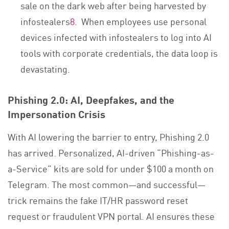
sale on the dark web after being harvested by
infostealers
8
. When employees use personal
devices infected with infostealers to log into AI
tools with corporate credentials, the data loop is
devastating.
Phishing 2.0: AI, Deepfakes, and the
Impersonation Crisis
With AI lowering the barrier to entry, Phishing 2.0
has arrived. Personalized, AI-driven “Phishing-as-
a-Service” kits are sold for under $100 a month on
Telegram. The most common—and successful—
trick remains the fake IT/HR password reset
request or fraudulent VPN portal. AI ensures these