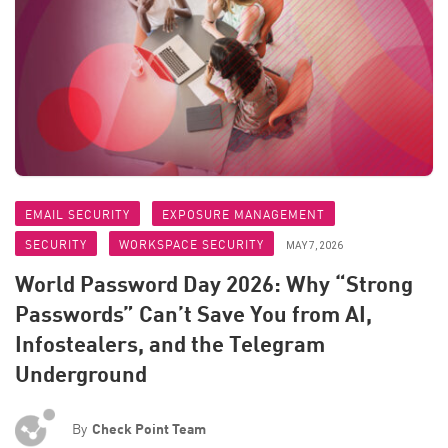
EMAIL SECURITY
EXPOSURE MANAGEMENT
SECURITY
WORKSPACE SECURITY
MAY 7, 2026
World Password Day 2026: Why “Strong
Passwords” Can’t Save You from AI,
Infostealers, and the Telegram
Underground
By
Check Point Team