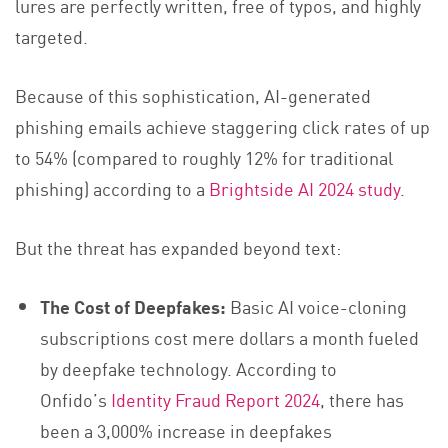
lures are perfectly written, free of typos, and highly
targeted.
Because of this sophistication, AI-generated
phishing emails achieve staggering click rates of up
to 54% (compared to roughly 12% for traditional
phishing) according to a
Brightside AI 2024 study
.
But the threat has expanded beyond text:
The Cost of Deepfakes:
Basic AI voice-cloning
subscriptions cost mere dollars a month fueled
by deepfake technology. According to
Onfido’s
Identity Fraud Report 2024
, there has
been a 3,000% increase in deepfakes