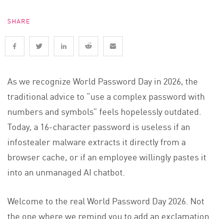
SHARE
As we recognize World Password Day in 2026, the
traditional advice to “use a complex password with
numbers and symbols” feels hopelessly outdated.
Today, a 16-character password is useless if an
infostealer malware extracts it directly from a
browser cache, or if an employee willingly pastes it
into an unmanaged AI chatbot.
Welcome to the real World Password Day 2026. Not
the one where we remind you to add an exclamation