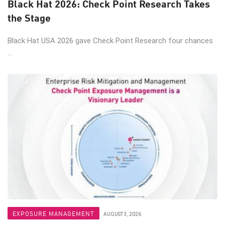
Black Hat 2026: Check Point Research Takes
the Stage
Black Hat USA 2026 gave Check Point Research four chances
...
EXPOSURE MANAGEMENT
AUGUST 3, 2026