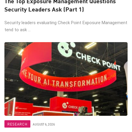
The Top Exposure Management Questions
Security Leaders Ask (Part 1)
Security leaders evaluating Check Point Exposure Management
tend to ask ...
RESEARCH
AUGUST 6, 2026