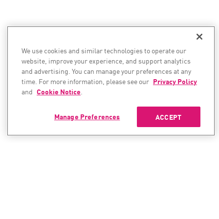
We use cookies and similar technologies to operate our
website, improve your experience, and support analytics
and advertising. You can manage your preferences at any
time. For more information, please see our
Privacy Policy
and
Cookie Notice
.
Manage Preferences
ACCEPT