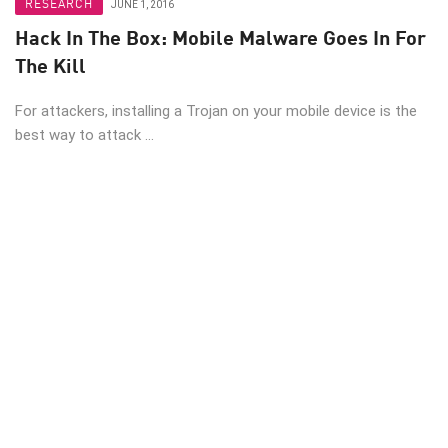
RESEARCH
JUNE 1, 2016
Hack In The Box: Mobile Malware Goes In For
The Kill
For attackers, installing a Trojan on your mobile device is the
best way to attack ...