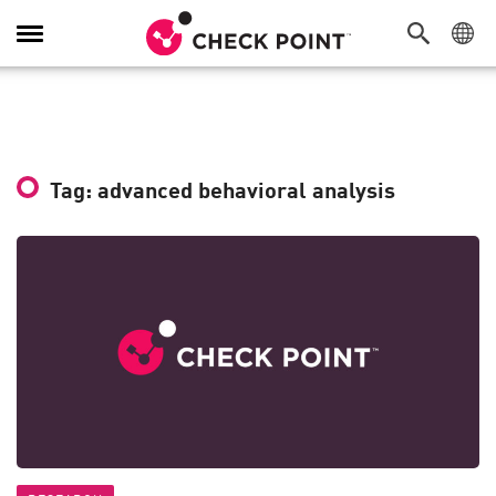
Toggle
Navigation
Tag: advanced behavioral analysis