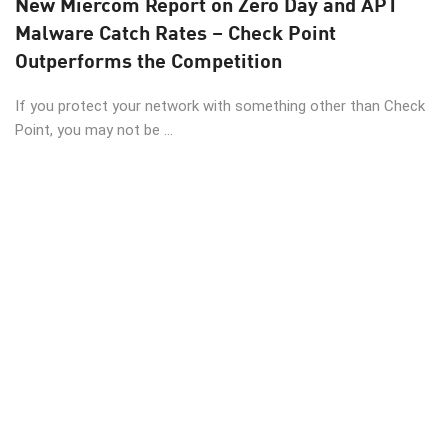
New Miercom Report on Zero Day and APT
Malware Catch Rates – Check Point
Outperforms the Competition
If you protect your network with something other than Check
Point, you may not be ...