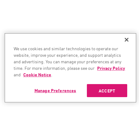
We use cookies and similar technologies to operate our
website, improve your experience, and support analytics
and advertising. You can manage your preferences at any
time. For more information, please see our
Privacy Policy
and
Cookie Notice
.
Manage Preferences
ACCEPT