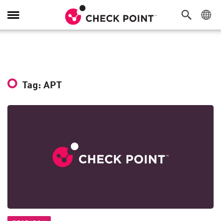
Toggle
Navigation
Tag: APT