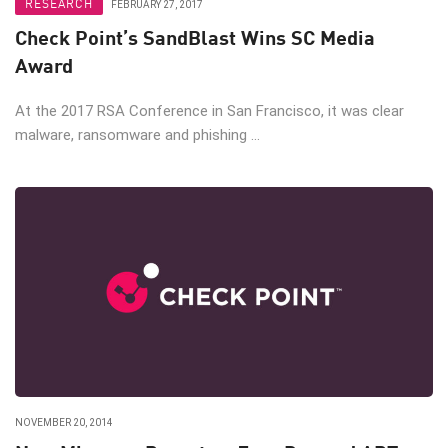
RESEARCH
FEBRUARY 27, 2017
Check Point’s SandBlast Wins SC Media
Award
At the 2017 RSA Conference in San Francisco, it was clear
malware, ransomware and phishing ...
NOVEMBER 20, 2014