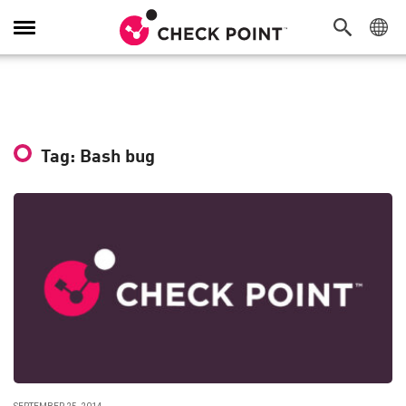
Toggle
Navigation
Tag: Bash bug