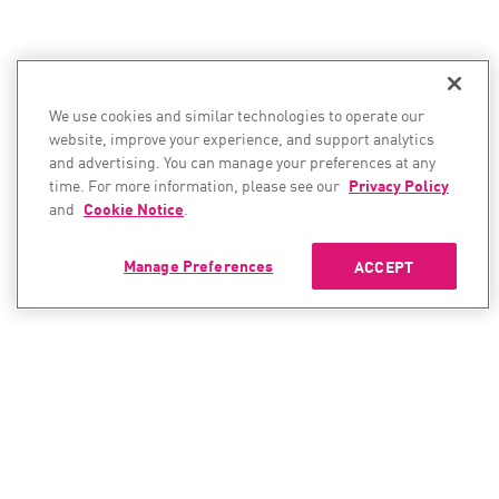
We use cookies and similar technologies to operate our
website, improve your experience, and support analytics
and advertising. You can manage your preferences at any
time. For more information, please see our
Privacy Policy
and
Cookie Notice
.
Manage Preferences
ACCEPT