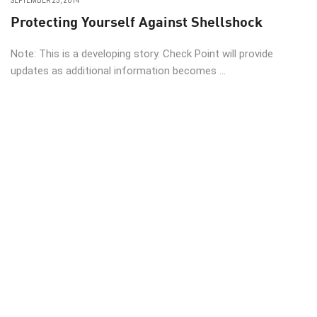
SEPTEMBER 25, 2014
Protecting Yourself Against Shellshock
Note: This is a developing story. Check Point will provide
updates as additional information becomes ...