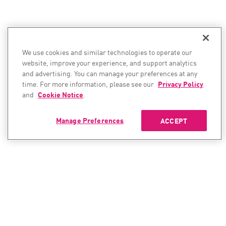
We use cookies and similar technologies to operate our
website, improve your experience, and support analytics
and advertising. You can manage your preferences at any
time. For more information, please see our
Privacy Policy
and
Cookie Notice
.
Manage Preferences
ACCEPT