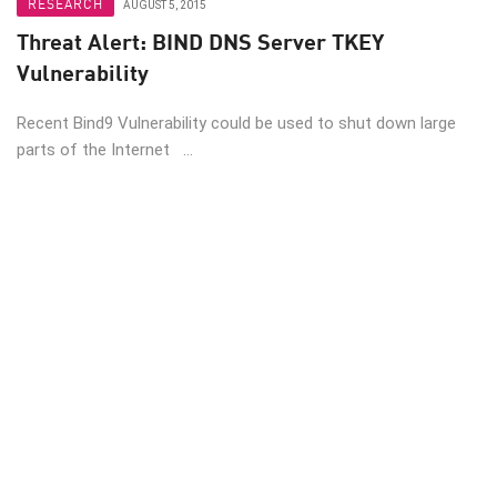
RESEARCH
AUGUST 5, 2015
Threat Alert: BIND DNS Server TKEY
Vulnerability
Recent Bind9 Vulnerability could be used to shut down large
parts of the Internet ...