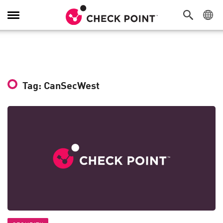
Toggle
Navigation
Tag: CanSecWest