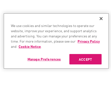
We use cookies and similar technologies to operate our
website, improve your experience, and support analytics
and advertising. You can manage your preferences at any
time. For more information, please see our
Privacy Policy
and
Cookie Notice
.
Manage Preferences
ACCEPT