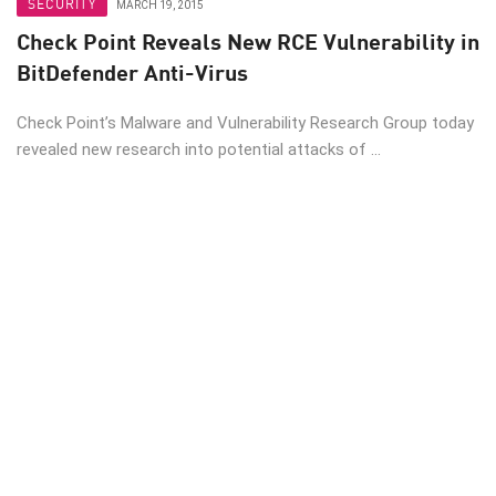
SECURITY
MARCH 19, 2015
Check Point Reveals New RCE Vulnerability in
BitDefender Anti-Virus
Check Point’s Malware and Vulnerability Research Group today
revealed new research into potential attacks of ...