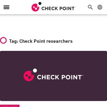
Toggle
Navigation
Tag: Check Point researchers