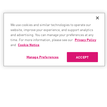
We use cookies and similar technologies to operate our
website, improve your experience, and support analytics
and advertising. You can manage your preferences at any
time. For more information, please see our
Privacy Policy
and
Cookie Notice
.
Manage Preferences
ACCEPT