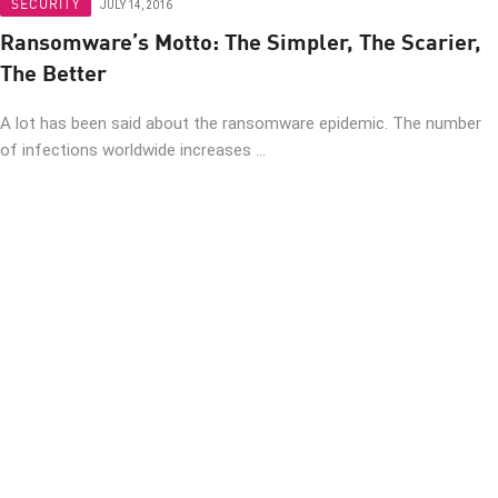
SECURITY
JULY 14, 2016
Ransomware’s Motto: The Simpler, The Scarier,
The Better
A lot has been said about the ransomware epidemic. The number
of infections worldwide increases ...