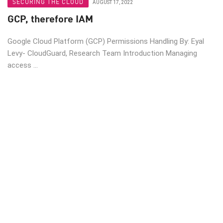
SECURING THE CLOUD
AUGUST 17, 2022
GCP, therefore IAM
Google Cloud Platform (GCP) Permissions Handling By: Eyal
Levy- CloudGuard, Research Team Introduction Managing
access ...