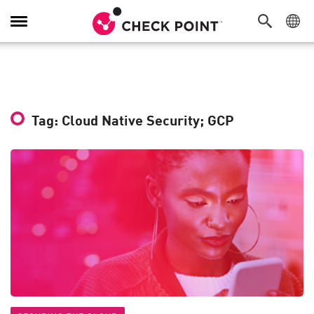
Toggle
Navigation
Tag: Cloud Native Security; GCP