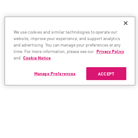
We use cookies and similar technologies to operate our
website, improve your experience, and support analytics
and advertising. You can manage your preferences at any
time. For more information, please see our
Privacy Policy
and
Cookie Notice
.
Manage Preferences
ACCEPT