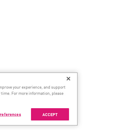
improve your experience, and support
 time. For more information, please
references
ACCEPT