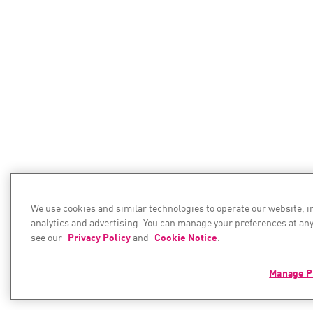
We use cookies and similar technologies to operate our website, 
analytics and advertising. You can manage your preferences at any
see our
Privacy Policy
and
Cookie Notice
.
Manage P