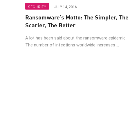
Endpoint
SECURITY
JULY 14, 2016
Browse
Ransomware’s Motto: The Simpler, The
SaaS
Scarier, The Better
EXPOSURE MANAGEMENT
A lot has been said about the ransomware epidemic.
The number of infections worldwide increases ...
Threat Intelligence
Exposure Prioritization
Cyber Asset Attack Surface Management
Safe Remediation
ThreatCloud AI
AI SECURITY
Workforce AI Security
AI Red Teaming