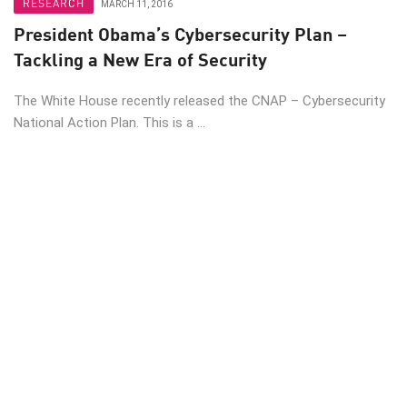
RESEARCH
MARCH 11, 2016
President Obama’s Cybersecurity Plan –
Tackling a New Era of Security
The White House recently released the CNAP – Cybersecurity
National Action Plan. This is a ...