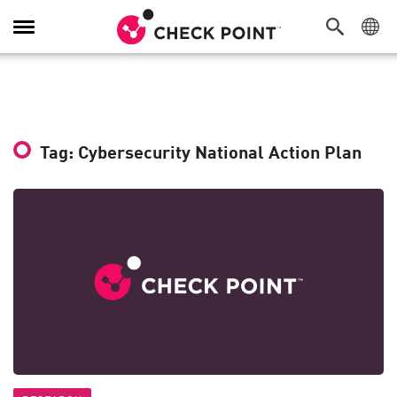
Toggle
Navigation
Tag: Cybersecurity National Action Plan