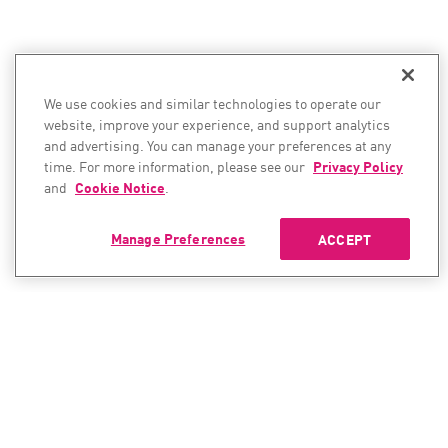
We use cookies and similar technologies to operate our
website, improve your experience, and support analytics
and advertising. You can manage your preferences at any
time. For more information, please see our
Privacy Policy
and
Cookie Notice
.
Manage Preferences
ACCEPT