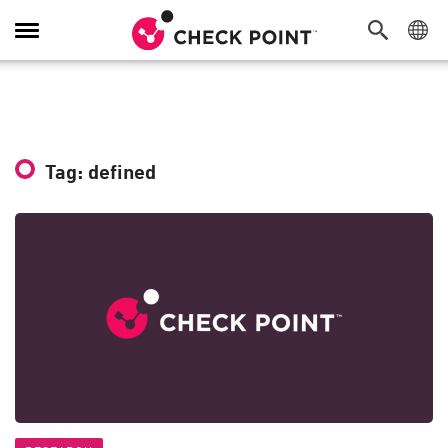
Toggle
Navigation
Tag: defined