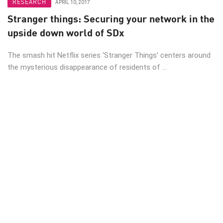
RESEARCH
APRIL 10, 2017
Stranger things: Securing your network in the
upside down world of SDx
The smash hit Netflix series ‘Stranger Things’ centers around
the mysterious disappearance of residents of ...