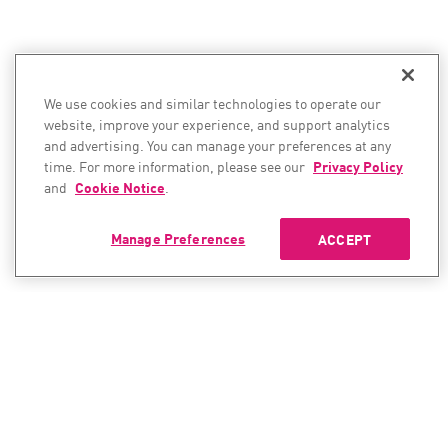
We use cookies and similar technologies to operate our
website, improve your experience, and support analytics
and advertising. You can manage your preferences at any
time. For more information, please see our
Privacy Policy
and
Cookie Notice
.
Manage Preferences
ACCEPT