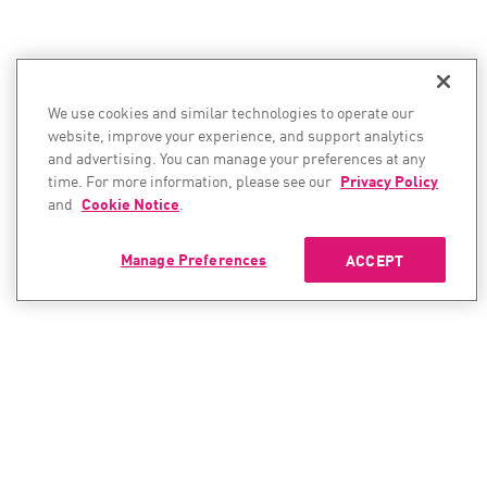
We use cookies and similar technologies to operate our
website, improve your experience, and support analytics
and advertising. You can manage your preferences at any
time. For more information, please see our
Privacy Policy
and
Cookie Notice
.
Manage Preferences
ACCEPT