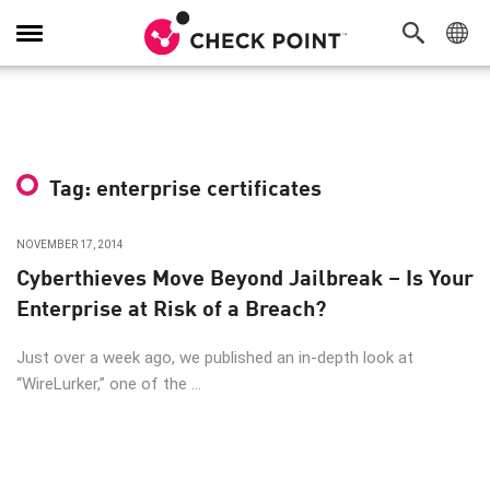
Toggle
Navigation
Tag: enterprise certificates
NOVEMBER 17, 2014
Cyberthieves Move Beyond Jailbreak – Is Your
Enterprise at Risk of a Breach?
Just over a week ago, we published an in-depth look at
“WireLurker,” one of the ...