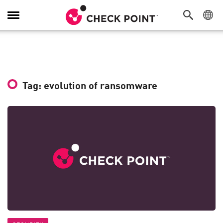
Toggle
Navigation
Tag: evolution of ransomware