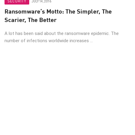
SECURITY
JULY 14, 2016
Ransomware’s Motto: The Simpler, The
Scarier, The Better
A lot has been said about the ransomware epidemic. The
number of infections worldwide increases ...