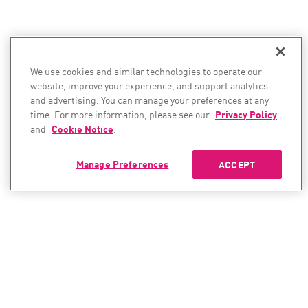
We use cookies and similar technologies to operate our
website, improve your experience, and support analytics
and advertising. You can manage your preferences at any
time. For more information, please see our
Privacy Policy
and
Cookie Notice
.
Manage Preferences
ACCEPT