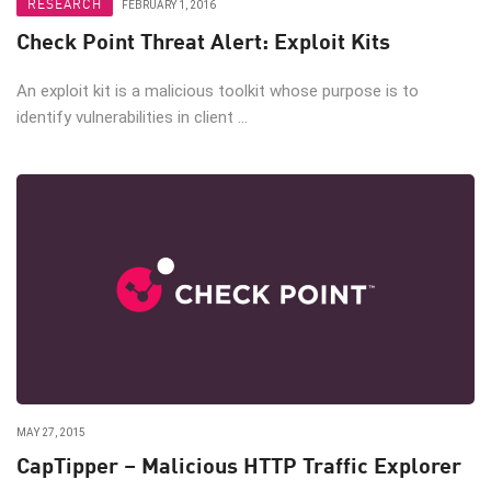
RESEARCH
FEBRUARY 1, 2016
Check Point Threat Alert: Exploit Kits
An exploit kit is a malicious toolkit whose purpose is to
identify vulnerabilities in client ...
MAY 27, 2015
CapTipper – Malicious HTTP Traffic Explorer