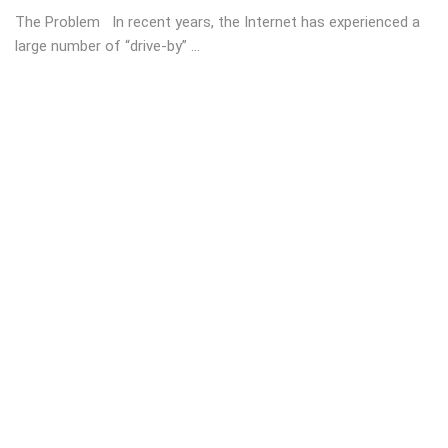
The Problem In recent years, the Internet has experienced a
large number of “drive-by” ...