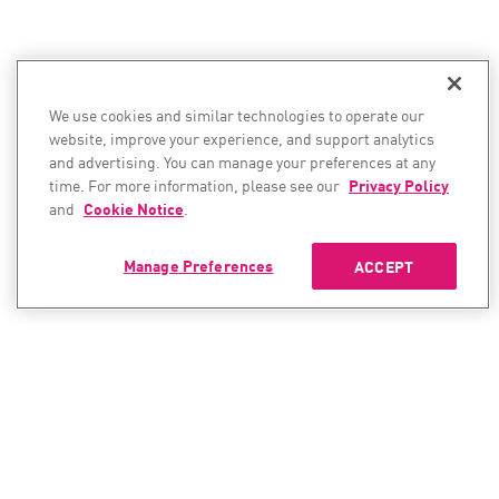
We use cookies and similar technologies to operate our
website, improve your experience, and support analytics
and advertising. You can manage your preferences at any
time. For more information, please see our
Privacy Policy
and
Cookie Notice
.
Manage Preferences
ACCEPT