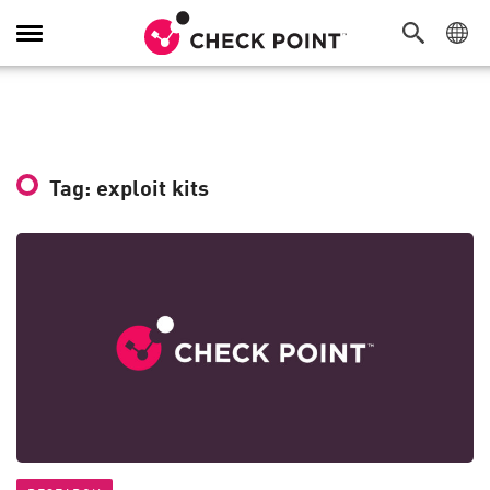
Toggle
Navigation
Tag: exploit kits