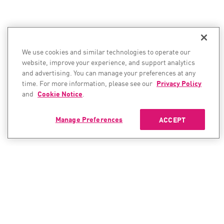
We use cookies and similar technologies to operate our
website, improve your experience, and support analytics
and advertising. You can manage your preferences at any
time. For more information, please see our
Privacy Policy
and
Cookie Notice
.
Manage Preferences
ACCEPT