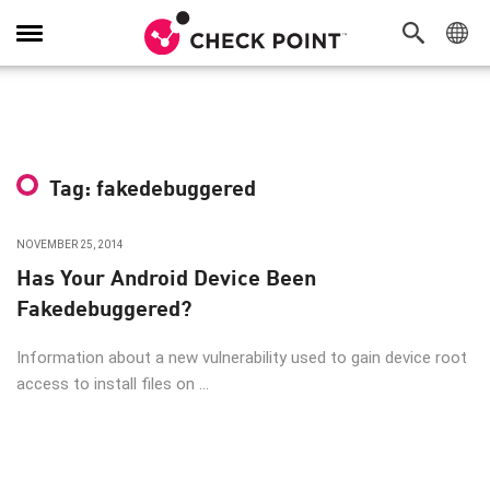
Toggle
Navigation
Tag: fakedebuggered
NOVEMBER 25, 2014
Has Your Android Device Been
Fakedebuggered?
Information about a new vulnerability used to gain device root
access to install files on ...