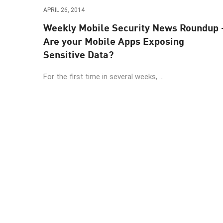
Endpoint
APRIL 26, 2014
Browse
Weekly Mobile Security News Roundup 
Are your Mobile Apps Exposing
SaaS
Sensitive Data?
EXPOSURE MANAGEMENT
For the first time in several weeks, ...
Threat Intelligence
Exposure Prioritization
Cyber Asset Attack Surface Management
Safe Remediation
ThreatCloud AI
AI SECURITY
Workforce AI Security
AI Red Teaming