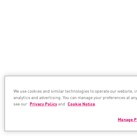
We use cookies and similar technologies to operate our website, 
analytics and advertising. You can manage your preferences at any
see our
Privacy Policy
and
Cookie Notice
.
Manage P