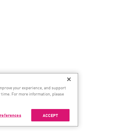
improve your experience, and support
 time. For more information, please
references
ACCEPT