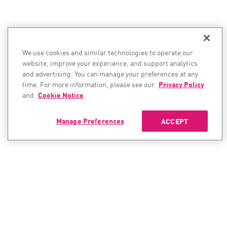
We use cookies and similar technologies to operate our
website, improve your experience, and support analytics
and advertising. You can manage your preferences at any
time. For more information, please see our
Privacy Policy
and
Cookie Notice
.
Manage Preferences
ACCEPT