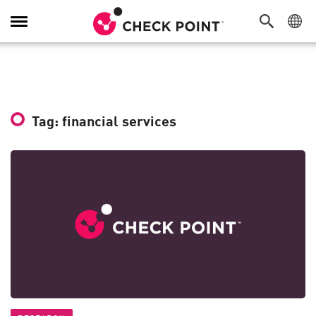
Toggle
Navigation
Tag: financial services