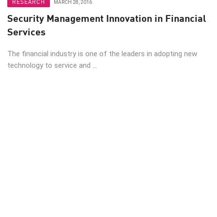
RESEARCH
MARCH 28, 2016
Security Management Innovation in Financial
Services
The financial industry is one of the leaders in adopting new
technology to service and ...