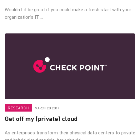
Wouldn’t it be great if you could make a fresh start with your
organization’s IT ...
RESEARCH
MARCH 20, 2017
Get off my (private) cloud
As enterprises transform their physical data centers to private