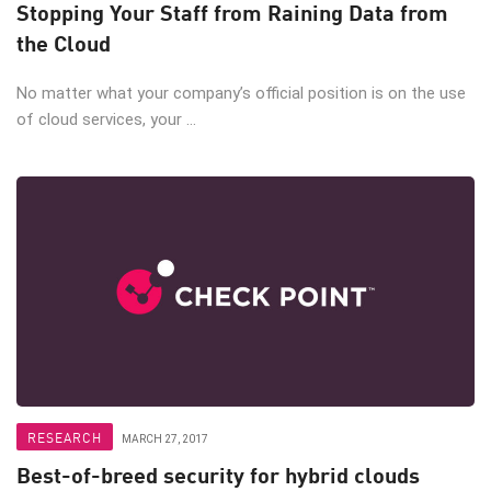
Stopping Your Staff from Raining Data from
the Cloud
No matter what your company’s official position is on the use
of cloud services, your ...
RESEARCH
MARCH 27, 2017
Best-of-breed security for hybrid clouds