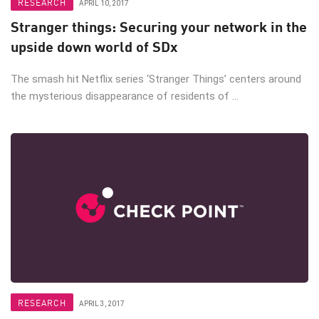
RESEARCH
APRIL 10, 2017
Stranger things: Securing your network in the
upside down world of SDx
The smash hit Netflix series ‘Stranger Things’ centers around
the mysterious disappearance of residents of ...
RESEARCH
APRIL 3, 2017