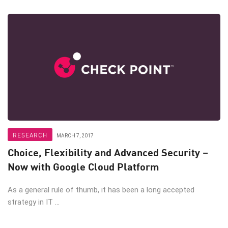
RESEARCH
MARCH 7, 2017
Choice, Flexibility and Advanced Security –
Now with Google Cloud Platform
As a general rule of thumb, it has been a long accepted
strategy in IT ...