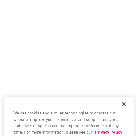
We use cookies and similar technologies to operate our
website, improve your experience, and support analytics
and advertising. You can manage your preferences at any
time. For more information, please see our
Privacy Policy