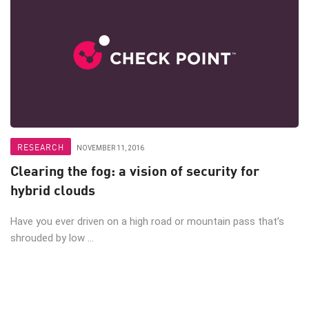
RESEARCH
NOVEMBER 11, 2016
Clearing the fog: a vision of security for
hybrid clouds
Have you ever driven on a high road or mountain pass that’s
shrouded by low ...