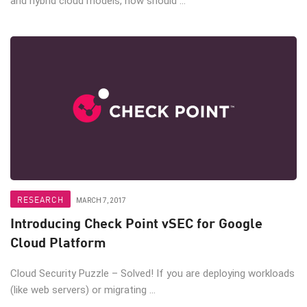
and hybrid cloud models, how should ...
RESEARCH
MARCH 7, 2017
Introducing Check Point vSEC for Google
Cloud Platform
Cloud Security Puzzle – Solved! If you are deploying workloads
(like web servers) or migrating ...