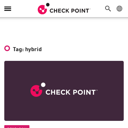
Toggle
Navigation
Tag: hybrid