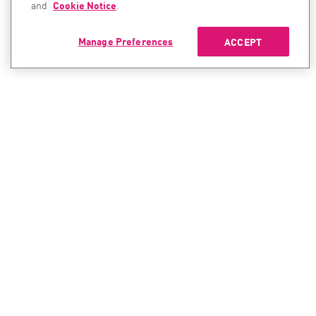
and
Cookie Notice
.
Manage Preferences
ACCEPT
CONTACT SALES
CONTACT SUPPORT
North America:
North America:
+1-866-488-6691
+1-888-361-5030
International:
International:
+44-125-333-5558
+44-114-478-2845