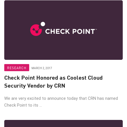
RESEARCH
MARCH 2, 2017
Check Point Honored as Coolest Cloud
Security Vendor by CRN
We are very excited to announce today that CRN has named
Check Point to its ...