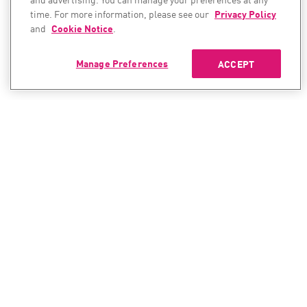
time. For more information, please see our
Privacy Policy
and
Cookie Notice
.
Manage Preferences
ACCEPT
CONTACT SALES
CONTACT SUPPORT
North America:
North America:
+1-866-488-6691
+1-888-361-5030
International:
International: