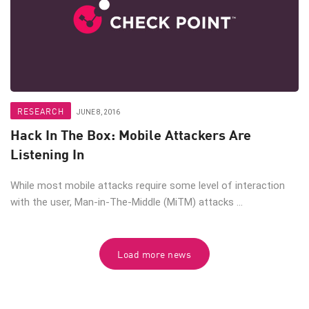
RESEARCH
JUNE 8, 2016
Hack In The Box: Mobile Attackers Are
Listening In
While most mobile attacks require some level of interaction
with the user, Man-in-The-Middle (MiTM) attacks ...
Load more news