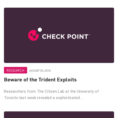
RESEARCH
AUGUST 29, 2016
Beware of the Trident Exploits
Researchers from The Citizen Lab at the University of
Toronto last week revealed a sophisticated ...