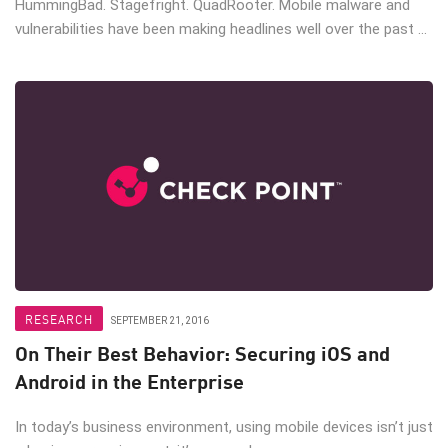
HummingBad. Stagefright. QuadRooter. Mobile malware and
vulnerabilities have been making headlines well over the past ...
RESEARCH
SEPTEMBER 21, 2016
On Their Best Behavior: Securing iOS and
Android in the Enterprise
In today’s business environment, using mobile devices isn’t just