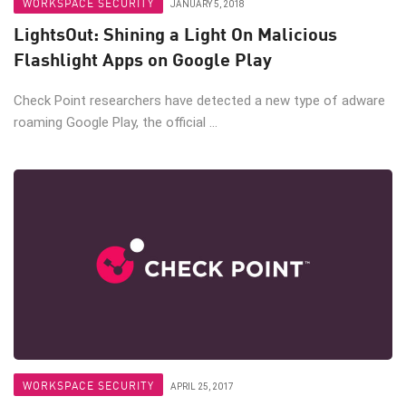
WORKSPACE SECURITY
JANUARY 5, 2018
LightsOut: Shining a Light On Malicious
Flashlight Apps on Google Play
Check Point researchers have detected a new type of adware
roaming Google Play, the official ...
WORKSPACE SECURITY
APRIL 25, 2017