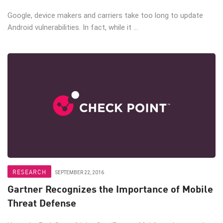
Google, device makers and carriers take too long to update
Android vulnerabilities. In fact, while it ...
RESEARCH
SEPTEMBER 22, 2016
Gartner Recognizes the Importance of Mobile
Threat Defense