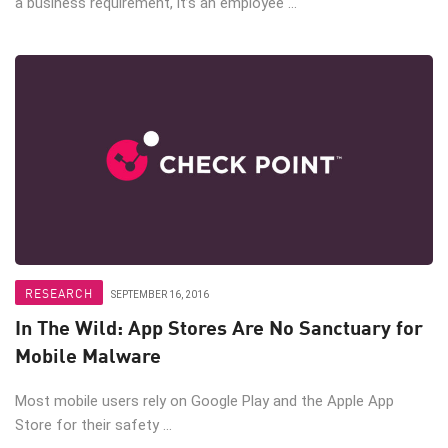
a business requirement, it’s an employee ...
RESEARCH
SEPTEMBER 16, 2016
In The Wild: App Stores Are No Sanctuary for
Mobile Malware
Most mobile users rely on Google Play and the Apple App
Store for their safety ...