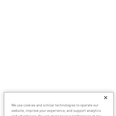
We use cookies and similar technologies to operate our
website, improve your experience, and support analytics
and advertising. You can manage your preferences at any