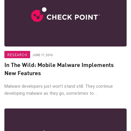
RESEARCH
JUNE 17, 2016
In The Wild: Mobile Malware Implements
New Features
Malware developers just won’t stand still. They continue
developing malware as they go, sometimes to ...