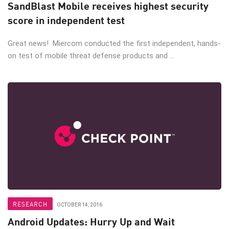
SandBlast Mobile receives highest security
score in independent test
Great news! Miercom conducted the first independent, hands-
on test of mobile threat defense products and ...
RESEARCH
OCTOBER 14, 2016
Android Updates: Hurry Up and Wait