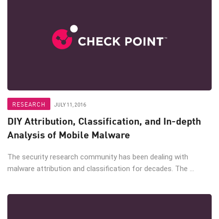
RESEARCH
JULY 11, 2016
DIY Attribution, Classification, and In-depth
Analysis of Mobile Malware
The security research community has been dealing with
malware attribution and classification for decades. The ...