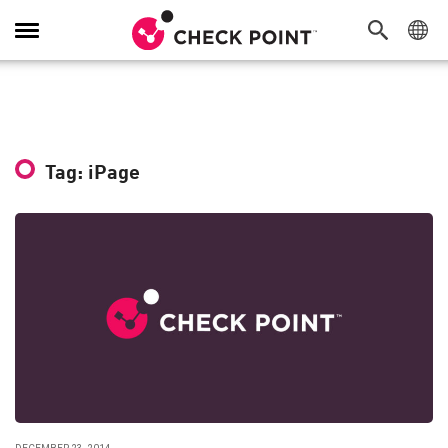
Toggle
Navigation
Tag: iPage