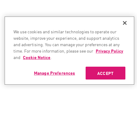
We use cookies and similar technologies to operate our
website, improve your experience, and support analytics
and advertising. You can manage your preferences at any
time. For more information, please see our
Privacy Policy
and
Cookie Notice
.
Manage Preferences
ACCEPT