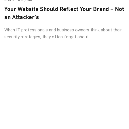
DECEMBER 23, 2014
Your Website Should Reflect Your Brand – Not
an Attacker’s
When IT professionals and business owners think about their
security strategies, they often forget about ...