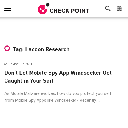
Toggle
Navigation
Tag: Lacoon Research
SEPTEMBER 16, 2014
Don’t Let Mobile Spy App Windseeker Get
Caught in Your Sail
As Mobile Malware evolves, how do you protect yourself
from Mobile Spy Apps like Windseeker? Recently, ...