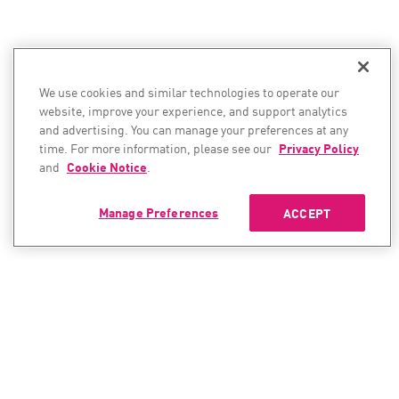
We use cookies and similar technologies to operate our
website, improve your experience, and support analytics
and advertising. You can manage your preferences at any
time. For more information, please see our
Privacy Policy
and
Cookie Notice
.
Manage Preferences
ACCEPT