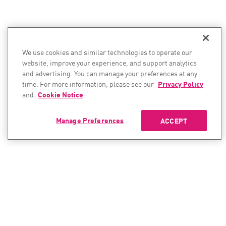
We use cookies and similar technologies to operate our
website, improve your experience, and support analytics
and advertising. You can manage your preferences at any
time. For more information, please see our
Privacy Policy
and
Cookie Notice
.
Manage Preferences
ACCEPT