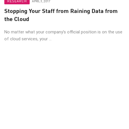
RESEARCH
APRIL 3, 2017
Stopping Your Staff from Raining Data from
the Cloud
No matter what your company’s official position is on the use
of cloud services, your ...