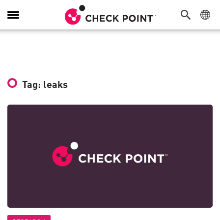
Toggle
Navigation
Tag: leaks