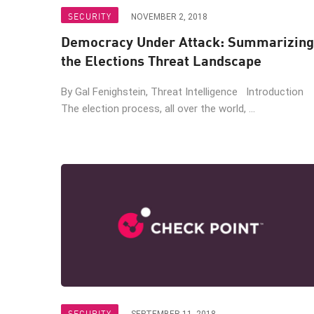
Endpoint
SECURITY
NOVEMBER 2, 2018
Browse
Democracy Under Attack: Summarizing
SaaS
the Elections Threat Landscape
EXPOSURE MANAGEMENT
By Gal Fenighstein, Threat Intelligence Introduction
The election process, all over the world, ...
Threat Intelligence
Exposure Prioritization
Cyber Asset Attack Surface Management
Safe Remediation
ThreatCloud AI
AI SECURITY
Workforce AI Security
AI Red Teaming
SECURITY