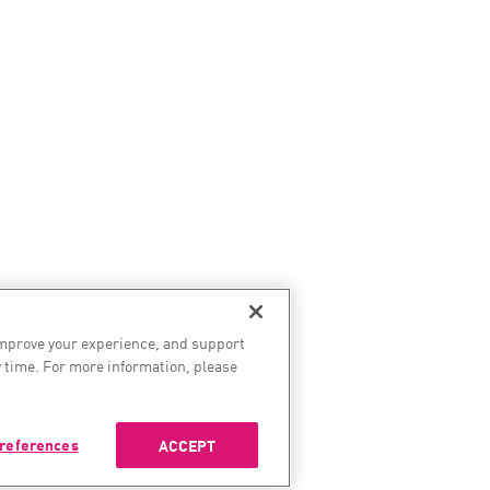
improve your experience, and support
 time. For more information, please
references
ACCEPT