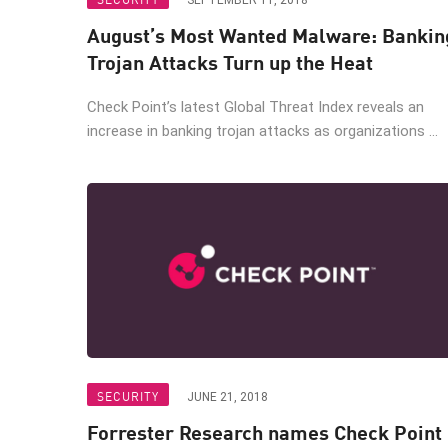
SEPTEMBER 11, 2018
AI Agent Security
August’s Most Wanted Malware: Bankin
Trojan Attacks Turn up the Heat
Check Point’s latest Global Threat Index reveals an
increase in banking trojan attacks as organizations ...
SECURITY
JUNE 21, 2018
Forrester Research names Check Point