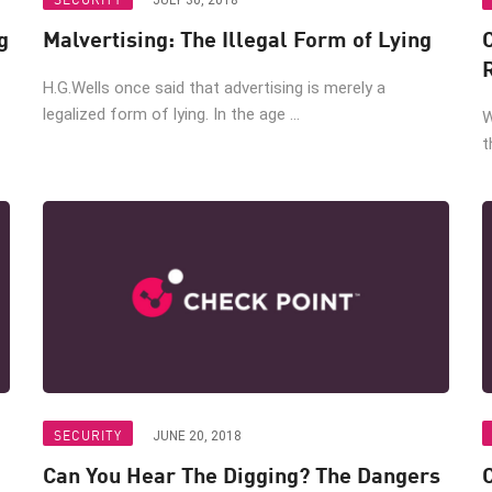
JULY 30, 2018
g
Malvertising: The Illegal Form of Lying
H.G.Wells once said that advertising is merely a
legalized form of lying. In the age ...
W
t
SECURITY
JUNE 20, 2018
Can You Hear The Digging? The Dangers