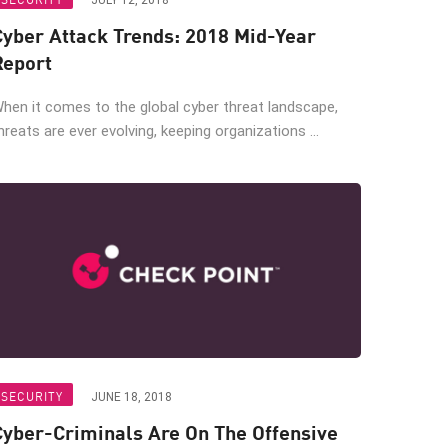
JULY 12, 2018
Cyber Attack Trends: 2018 Mid-Year
Report
hen it comes to the global cyber threat landscape,
hreats are ever evolving, keeping organizations ...
SECURITY
JUNE 18, 2018
Cyber-Criminals Are On The Offensive