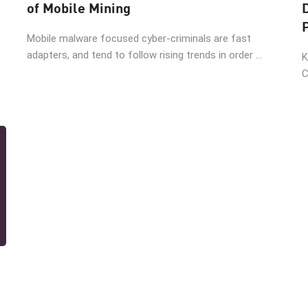
of Mobile Mining
Mobile malware focused cyber-criminals are fast
adapters, and tend to follow rising trends in order ...
K
C