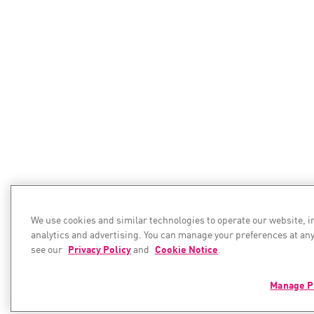
We use cookies and similar technologies to operate our website, 
analytics and advertising. You can manage your preferences at any
see our
Privacy Policy
and
Cookie Notice
.
Manage P