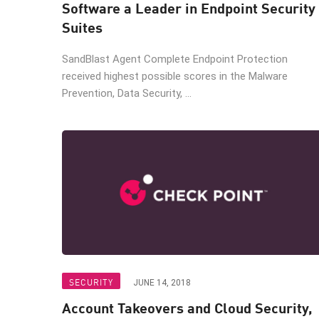
Software a Leader in Endpoint Security
Suites
SandBlast Agent Complete Endpoint Protection
received highest possible scores in the Malware
Prevention, Data Security, ...
SECURITY
JUNE 14, 2018
Account Takeovers and Cloud Security,