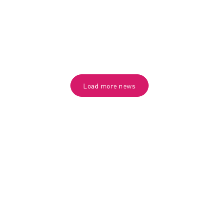
Load more news