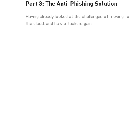
Part 3: The Anti-Phishing Solution
Having already looked at the challenges of moving to
the cloud, and how attackers gain ...