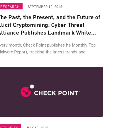
RESEARCH
SEPTEMBER 19, 2018
he Past, the Present, and the Future of
llicit Cryptomining: Cyber Threat
Alliance Publishes Landmark White
Paper
very month, Check Point publishes its Monthly Top
alware Report, tracking the latest trends and ...
SECURITY