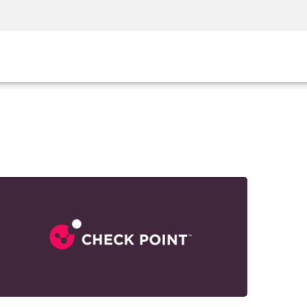
Security Awareness
CISO Training
Secure Academy