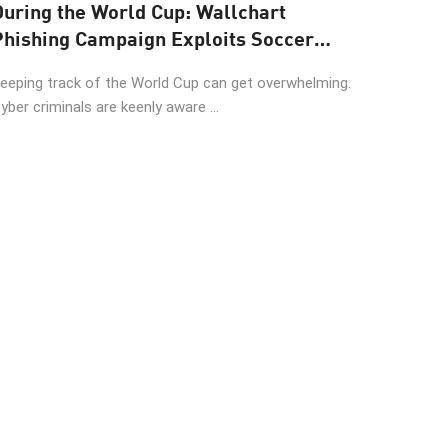
During the World Cup: Wallchart
Phishing Campaign Exploits Soccer
Fans
eeping track of the World Cup can get overwhelming.
yber criminals are keenly aware ...