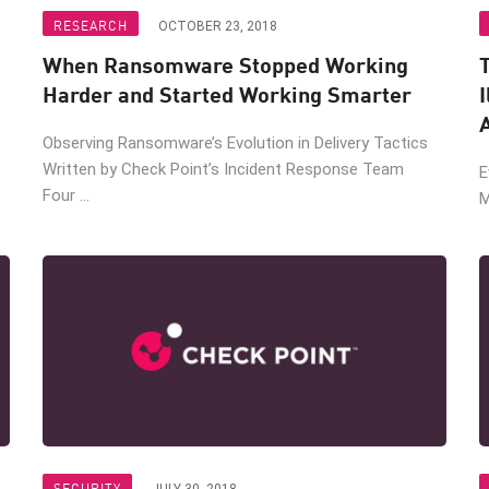
RESEARCH
OCTOBER 23, 2018
When Ransomware Stopped Working
T
Harder and Started Working Smarter
I
Observing Ransomware’s Evolution in Delivery Tactics
Written by Check Point’s Incident Response Team
E
Four ...
M
SECURITY