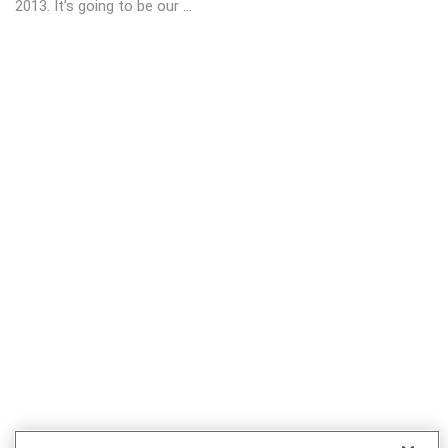
2013. It’s going to be our ...