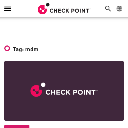
Toggle
Navigation
Tag: mdm