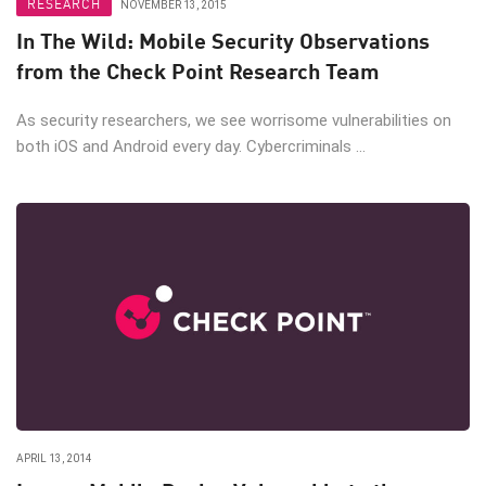
RESEARCH
NOVEMBER 13, 2015
In The Wild: Mobile Security Observations
from the Check Point Research Team
As security researchers, we see worrisome vulnerabilities on
both iOS and Android every day. Cybercriminals ...
APRIL 13, 2014