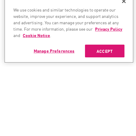
We use cookies and similar technologies to operate our
website, improve your experience, and support analytics
and advertising. You can manage your preferences at any
time. For more information, please see our
Privacy Policy
and
Cookie Notice
.
Manage Preferences
ACCEPT
CONTACT SALES
CONTACT SUPPORT