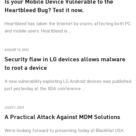
Is your Mobile Device Vulnerable to the
Heartbleed Bug? Test it now.
Heartbleed has taken the Internet by storm, affecting both PC
and mobile users. Heartbleed is ...
AUGUST 12, 2013
Security flaw in LG devices allows malware
to root a device
A new vulnerability exploiting LG Android devices was published
just yesterday at the XDA conference ...
JULY 31, 2013
A Practical Attack Against MDM Solutions
We’re looking forward to presenting today at BlackHat USA