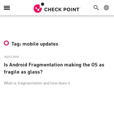
Toggle
Navigation
Tag: mobile updates
JULY 2, 2014
Is Android Fragmentation making the OS as
fragile as glass?
What is fragmentation and how does it ...