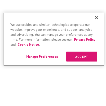
We use cookies and similar technologies to operate our
website, improve your experience, and support analytics
and advertising. You can manage your preferences at any
time. For more information, please see our
Privacy Policy
and
Cookie Notice
.
Manage Preferences
ACCEPT