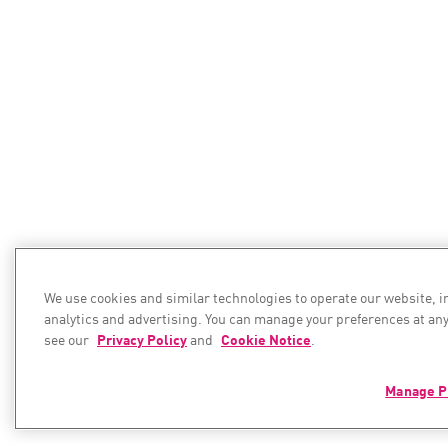
We use cookies and similar technologies to operate our website, 
analytics and advertising. You can manage your preferences at any
see our
Privacy Policy
and
Cookie Notice
.
Manage P