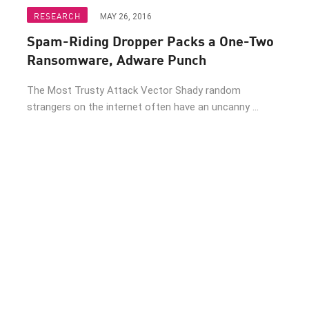
RESEARCH
MAY 26, 2016
Spam-Riding Dropper Packs a One-Two
Ransomware, Adware Punch
The Most Trusty Attack Vector Shady random
strangers on the internet often have an uncanny ...