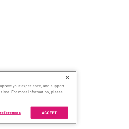
improve your experience, and support
 time. For more information, please
references
ACCEPT