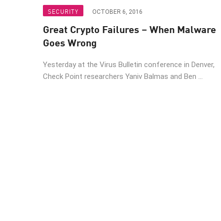
Endpoint
SECURITY
OCTOBER 6, 2016
Browse
Great Crypto Failures – When Malware
SaaS
Goes Wrong
EXPOSURE MANAGEMENT
Yesterday at the Virus Bulletin conference in Denver,
Check Point researchers Yaniv Balmas and Ben ...
Threat Intelligence
Exposure Prioritization
Cyber Asset Attack Surface Management
Safe Remediation
ThreatCloud AI
AI SECURITY
Workforce AI Security
AI Red Teaming