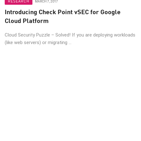
RESEARCH
MARCH 7, 2017
Introducing Check Point vSEC for Google
Cloud Platform
Cloud Security Puzzle – Solved! If you are deploying workloads
(like web servers) or migrating ...