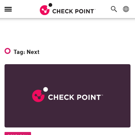
Toggle
Navigation
Tag: Next