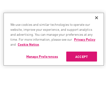
We use cookies and similar technologies to operate our
website, improve your experience, and support analytics
and advertising. You can manage your preferences at any
time. For more information, please see our
Privacy Policy
and
Cookie Notice
.
Manage Preferences
ACCEPT