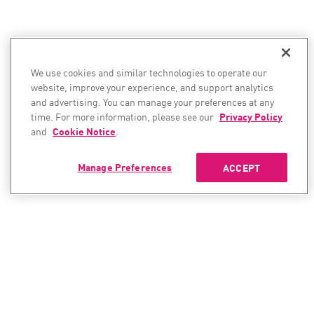
We use cookies and similar technologies to operate our
website, improve your experience, and support analytics
and advertising. You can manage your preferences at any
time. For more information, please see our
Privacy Policy
and
Cookie Notice
.
Manage Preferences
ACCEPT