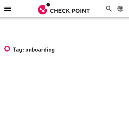
Toggle
Navigation
Tag: onboarding