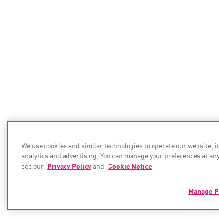
We use cookies and similar technologies to operate our website, 
analytics and advertising. You can manage your preferences at any
see our
Privacy Policy
and
Cookie Notice
.
Manage P