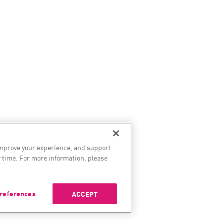
improve your experience, and support
 time. For more information, please
references
ACCEPT