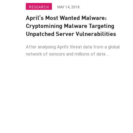
Endpoint
RESEARCH
MAY 14, 2018
Browse
April’s Most Wanted Malware:
SaaS
Cryptomining Malware Targeting
Unpatched Server Vulnerabilities
EXPOSURE MANAGEMENT
After analysing April’s threat data from a global
Threat Intelligence
network of sensors and millions of data ...
Exposure Prioritization
Cyber Asset Attack Surface Management
Safe Remediation
ThreatCloud AI
AI SECURITY
Workforce AI Security
AI Red Teaming