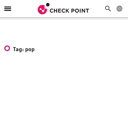
Toggle
Navigation
Tag: pop