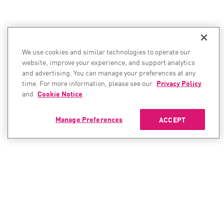
We use cookies and similar technologies to operate our
website, improve your experience, and support analytics
and advertising. You can manage your preferences at any
time. For more information, please see our
Privacy Policy
and
Cookie Notice
.
Manage Preferences
ACCEPT