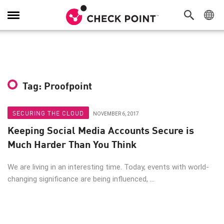
Toggle
Navigation
Tag: Proofpoint
SECURING THE CLOUD
NOVEMBER 6, 2017
Keeping Social Media Accounts Secure is
Much Harder Than You Think
We are living in an interesting time. Today, events with world-
changing significance are being influenced, ...