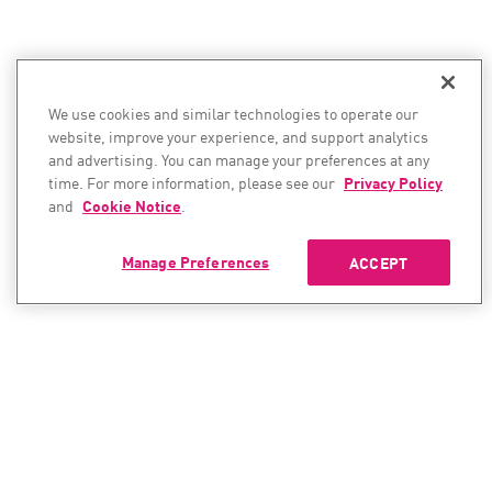
We use cookies and similar technologies to operate our
website, improve your experience, and support analytics
and advertising. You can manage your preferences at any
time. For more information, please see our
Privacy Policy
and
Cookie Notice
.
Manage Preferences
ACCEPT