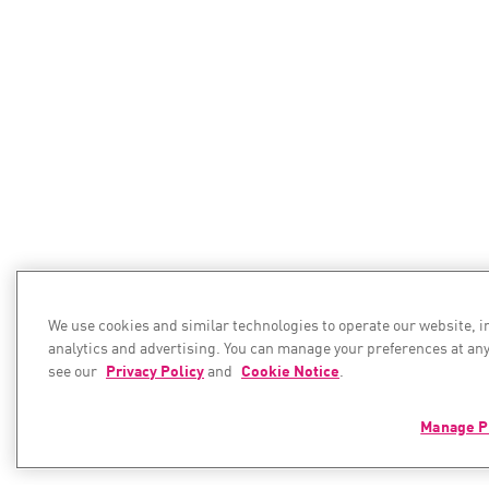
We use cookies and similar technologies to operate our website, 
analytics and advertising. You can manage your preferences at any
see our
Privacy Policy
and
Cookie Notice
.
Manage P