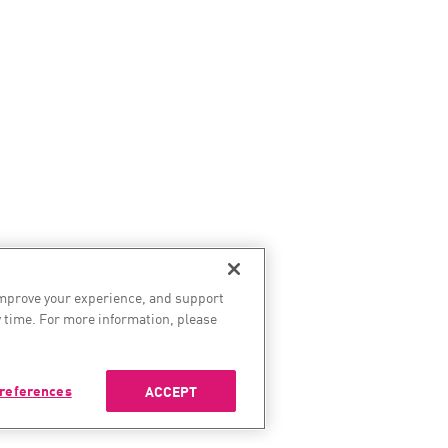
improve your experience, and support
 time. For more information, please
references
ACCEPT