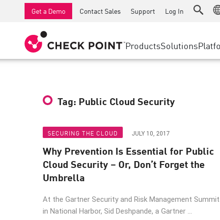
AI Runtime Protection
SMB Firewalls
Detection
Managed Firewall as a Serv
SD-WAN
Get a Demo
Contact Sales
Support
Log In
Anti-Ransomware
Industrial Firewalls
Response
Cloud & IT
Secure Ac
Collaboration Security
SD-WAN
Threat Hu
Products
Solutions
Platf
Compliance
Remote Access VPN
SUPPORT CENTER
Threat Pr
Continuous Threat Exposure Management
Firewall Cluster
Zero Trust
Support Plans
Diamond Services
INDUSTRY
SECURITY MANAGEMENT
Tag: Public Cloud Security
Advocacy Management Services
Agentic Network Security Orchestration
Pro Support
Security Management Appliances
SECURING THE CLOUD
JULY 10, 2017
Why Prevention Is Essential for Public
AI-powered Security Management
Cloud Security – Or, Don’t Forget the
WORKSPACE
Umbrella
Email & Collaboration
At the Gartner Security and Risk Management Summit
Mobile
in National Harbor, Sid Deshpande, a Gartner ...