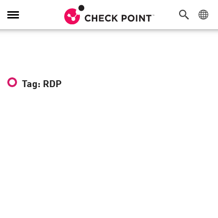
Toggle
Navigation
Tag: RDP