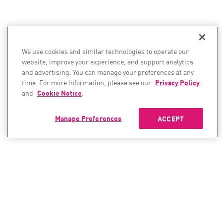
We use cookies and similar technologies to operate our
website, improve your experience, and support analytics
and advertising. You can manage your preferences at any
time. For more information, please see our
Privacy Policy
and
Cookie Notice
.
Manage Preferences
ACCEPT