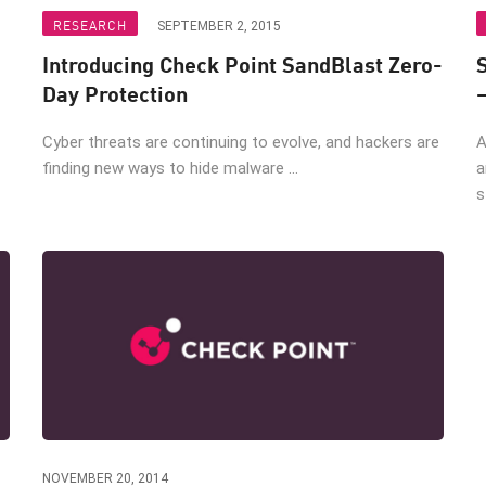
RESEARCH
SEPTEMBER 2, 2015
Introducing Check Point SandBlast Zero-
Day Protection
Cyber threats are continuing to evolve, and hackers are
A
finding new ways to hide malware ...
a
s
NOVEMBER 20, 2014