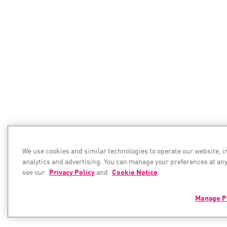
We use cookies and similar technologies to operate our website, 
analytics and advertising. You can manage your preferences at any
see our
Privacy Policy
and
Cookie Notice
.
Manage P