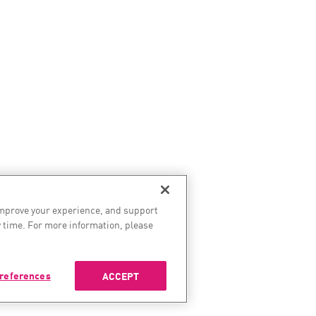
improve your experience, and support
 time. For more information, please
references
ACCEPT