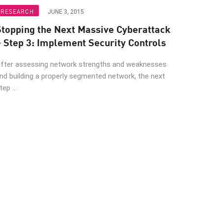
RESEARCH
JUNE 3, 2015
Stopping the Next Massive Cyberattack
– Step 3: Implement Security Controls
fter assessing network strengths and weaknesses
nd building a properly segmented network, the next
tep ...