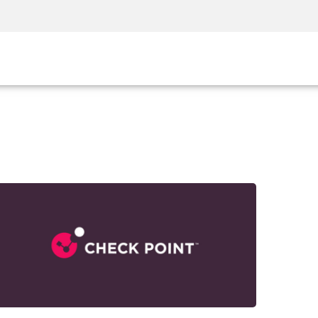
Security Awareness
CISO Training
Secure Academy