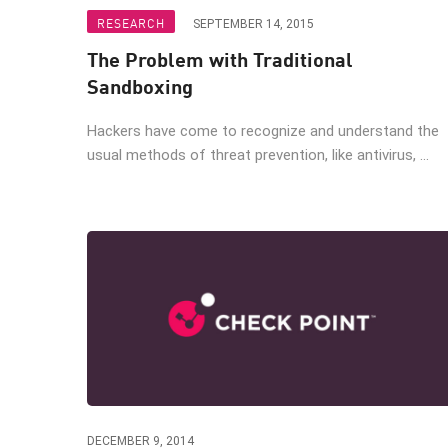
Endpoint
RESEARCH
SEPTEMBER 14, 2015
Browse
The Problem with Traditional
SaaS
Sandboxing
EXPOSURE MANAGEMENT
Hackers have come to recognize and understand the
usual methods of threat prevention, like antivirus, ...
Threat Intelligence
Exposure Prioritization
Cyber Asset Attack Surface Management
Safe Remediation
ThreatCloud AI
AI SECURITY
Workforce AI Security
AI Red Teaming
DECEMBER 9, 2014