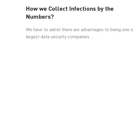
AI Agent Security
How we Collect Infections by the
Numbers?
We have to admit there are advantages to being one 
largest data security companies ...