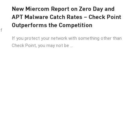
New Miercom Report on Zero Day and
APT Malware Catch Rates – Check Point
Outperforms the Competition
of
If you protect your network with something other than
Check Point, you may not be ...