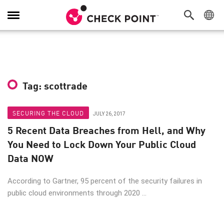
Toggle
Navigation
Tag: scottrade
SECURING THE CLOUD
JULY 26, 2017
5 Recent Data Breaches from Hell, and Why
You Need to Lock Down Your Public Cloud
Data NOW
According to Gartner, 95 percent of the security failures in
public cloud environments through 2020 ...