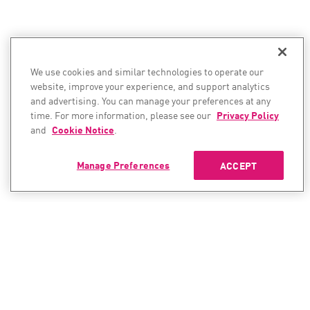
We use cookies and similar technologies to operate our
website, improve your experience, and support analytics
and advertising. You can manage your preferences at any
time. For more information, please see our
Privacy Policy
and
Cookie Notice
.
Manage Preferences
ACCEPT