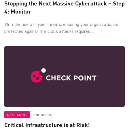
Stopping the Next Massive Cyberattack – Step
4: Monitor
With the rise of cyber threats, ensuring your organization is
protected against malicious attacks requires ...
RESEARCH
JUNE 10, 2015
Critical Infrastructure is at Risk!