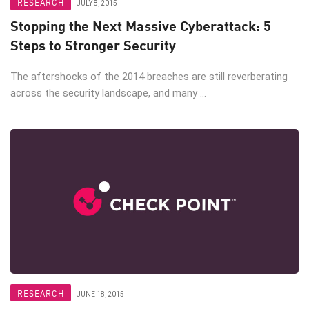
RESEARCH
JULY 8, 2015
Stopping the Next Massive Cyberattack: 5
Steps to Stronger Security
The aftershocks of the 2014 breaches are still reverberating
across the security landscape, and many ...
RESEARCH
JUNE 18, 2015