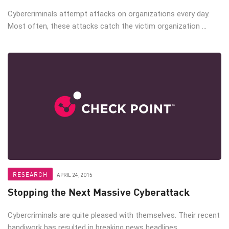
Cybercriminals attempt attacks on organizations every day.
Most often, these attacks catch the victim organization ...
RESEARCH
APRIL 24, 2015
Stopping the Next Massive Cyberattack
Cybercriminals are quite pleased with themselves. Their recent
handiwork has resulted in breaking news headlines, ...