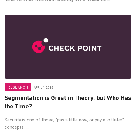
RESEARCH
APRIL 1, 2015
Segmentation is Great in Theory, but Who Has
the Time?
Security is one of those, “pay a little now, or pay a lot later”
concepts. ...