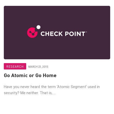
RESEARCH
MARCH 23, 2015
Go Atomic or Go Home
Have you never heard the term ‘Atomic Segment’ used in
security? Me neither. That is, ...