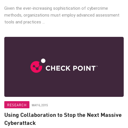
Given the ever-increasing sophistication of cybercrime
methods, organizations must employ advanced assessment
tools and practices ...
RESEARCH
MAY 6, 2015
Using Collaboration to Stop the Next Massive
Cyberattack