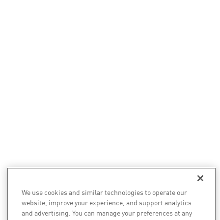
We use cookies and similar technologies to operate our
website, improve your experience, and support analytics
and advertising. You can manage your preferences at any