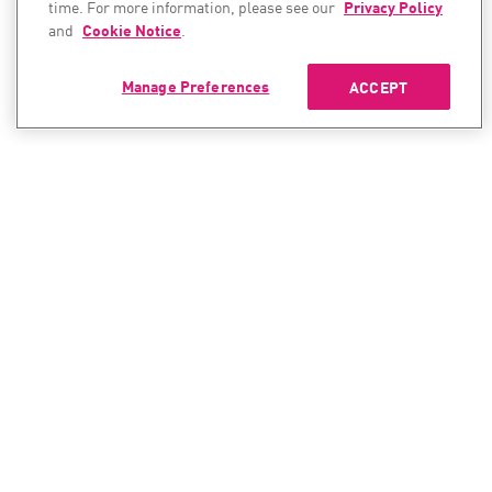
time. For more information, please see our
Privacy Policy
and
Cookie Notice
.
Manage Preferences
ACCEPT
CONTACT SALES
CONTACT SUPPORT
North America:
North America:
+1-866-488-6691
+1-888-361-5030
International:
International:
+44-125-333-5558
+44-114-478-2845