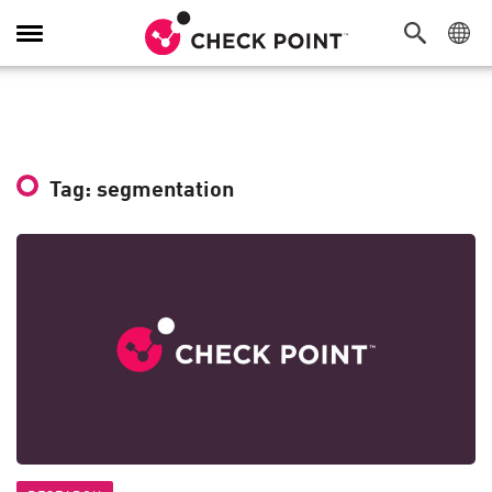
Toggle
Navigation
Tag: segmentation