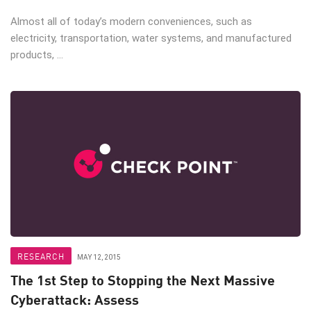
Almost all of today’s modern conveniences, such as
electricity, transportation, water systems, and manufactured
products, ...
RESEARCH
MAY 12, 2015
The 1st Step to Stopping the Next Massive
Cyberattack: Assess