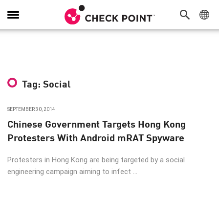
Toggle
Navigation
Tag: Social
SEPTEMBER 30, 2014
Chinese Government Targets Hong Kong
Protesters With Android mRAT Spyware
Protesters in Hong Kong are being targeted by a social
engineering campaign aiming to infect ...