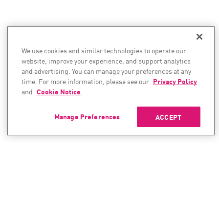
We use cookies and similar technologies to operate our
website, improve your experience, and support analytics
and advertising. You can manage your preferences at any
time. For more information, please see our
Privacy Policy
and
Cookie Notice
.
Manage Preferences
ACCEPT