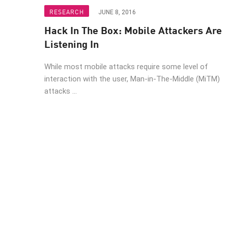
Endpoint
RESEARCH
JUNE 8, 2016
Browse
Hack In The Box: Mobile Attackers Are
SaaS
Listening In
EXPOSURE MANAGEMENT
While most mobile attacks require some level of
interaction with the user, Man-in-The-Middle (MiTM)
Threat Intelligence
attacks ...
Exposure Prioritization
Cyber Asset Attack Surface Management
Safe Remediation
ThreatCloud AI
AI SECURITY
Workforce AI Security
AI Red Teaming