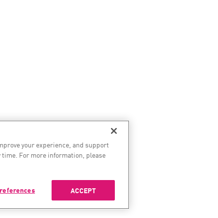
improve your experience, and support
 time. For more information, please
references
ACCEPT