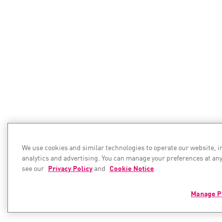
We use cookies and similar technologies to operate our website, 
analytics and advertising. You can manage your preferences at any
see our
Privacy Policy
and
Cookie Notice
.
Manage P