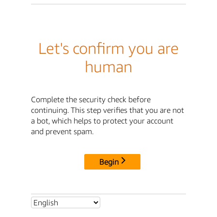
Let's confirm you are
human
Complete the security check before
continuing. This step verifies that you are not
a bot, which helps to protect your account
and prevent spam.
Begin