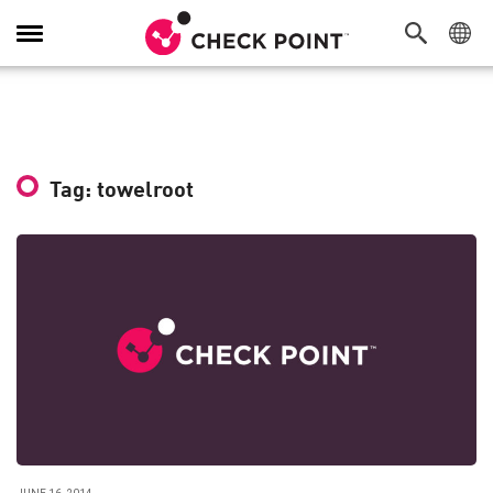
Toggle
Navigation
Tag: towelroot