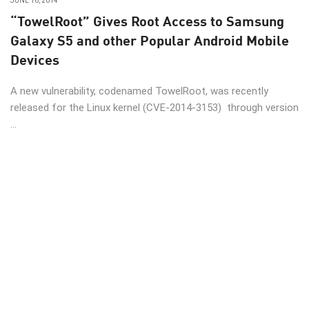
JUNE 16, 2014
“TowelRoot” Gives Root Access to Samsung
Galaxy S5 and other Popular Android Mobile
Devices
A new vulnerability, codenamed TowelRoot, was recently
released for the Linux kernel (CVE-2014-3153) through version
...