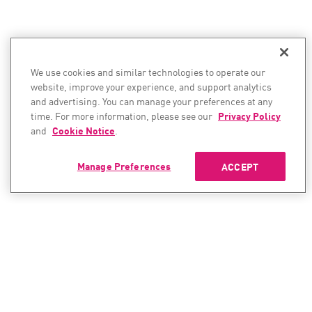
We use cookies and similar technologies to operate our
website, improve your experience, and support analytics
and advertising. You can manage your preferences at any
time. For more information, please see our
Privacy Policy
and
Cookie Notice
.
Manage Preferences
ACCEPT