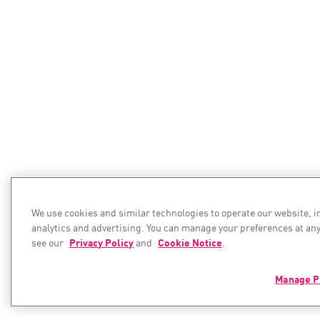
We use cookies and similar technologies to operate our website, 
analytics and advertising. You can manage your preferences at any
see our
Privacy Policy
and
Cookie Notice
.
Manage P