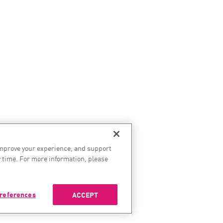
improve your experience, and support
 time. For more information, please
references
ACCEPT