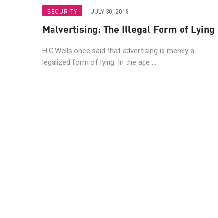
Endpoint
SECURITY
JULY 30, 2018
Browse
Malvertising: The Illegal Form of Lying
SaaS
H.G.Wells once said that advertising is merely a
EXPOSURE MANAGEMENT
legalized form of lying. In the age ...
Threat Intelligence
Exposure Prioritization
Cyber Asset Attack Surface Management
Safe Remediation
ThreatCloud AI
AI SECURITY
Workforce AI Security
AI Red Teaming