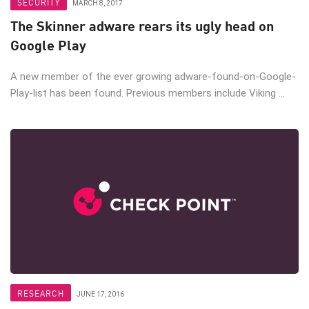
SECURITY
MARCH 8, 2017
The Skinner adware rears its ugly head on
Google Play
A new member of the ever growing adware-found-on-Google-
Play-list has been found. Previous members include Viking ...
RESEARCH
JUNE 17, 2016