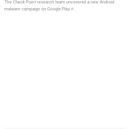
The Check Point research team uncovered a new Android
malware campaign on Google Play it ...