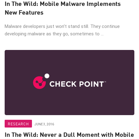
In The Wild: Mobile Malware Implements
New Features
Malware developers just won’t stand still. They continue
developing malware as they go, sometimes to ...
RESEARCH
JUNE 3, 2016
In The Wild: Never a Dull Moment with Mobile