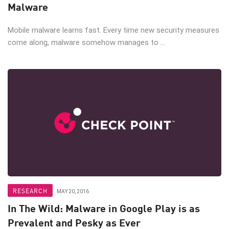
Malware
Mobile malware learns fast. Every time new security measures
come along, malware somehow manages to ...
RESEARCH
MAY 20, 2016
In The Wild: Malware in Google Play is as
Prevalent and Pesky as Ever