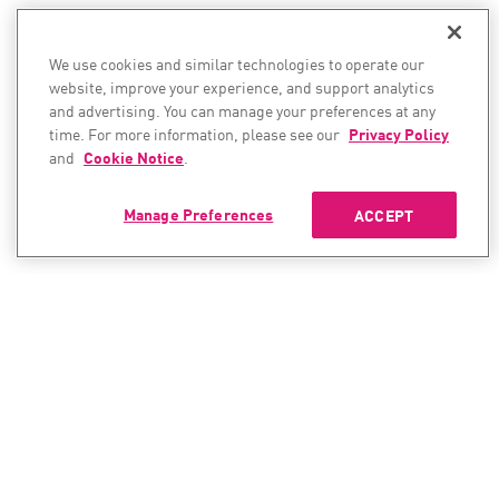
We use cookies and similar technologies to operate our
website, improve your experience, and support analytics
and advertising. You can manage your preferences at any
time. For more information, please see our
Privacy Policy
and
Cookie Notice
.
Manage Preferences
ACCEPT
CONTACT SALES
CONTACT SUPPORT