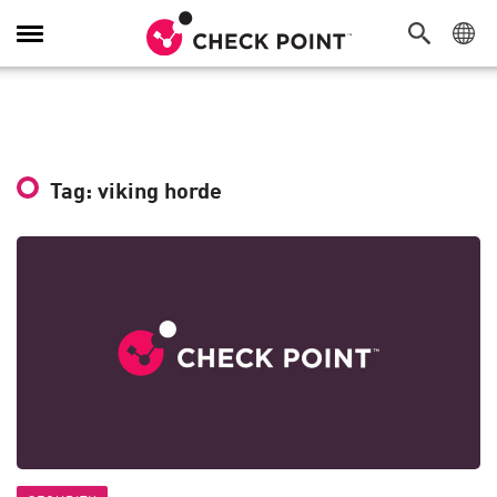
Toggle
Navigation
Tag: viking horde