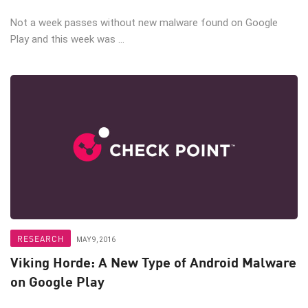
Not a week passes without new malware found on Google
Play and this week was ...
RESEARCH
MAY 9, 2016
Viking Horde: A New Type of Android Malware
on Google Play