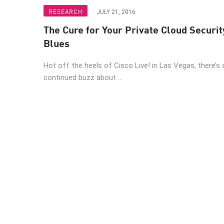
Endpoint
RESEARCH
JULY 21, 2016
Browse
The Cure for Your Private Cloud Securit
SaaS
Blues
EXPOSURE MANAGEMENT
Hot off the heels of Cisco Live! in Las Vegas, there’s 
continued buzz about ...
Threat Intelligence
Exposure Prioritization
Cyber Asset Attack Surface Management
Safe Remediation
ThreatCloud AI
AI SECURITY
Workforce AI Security
AI Red Teaming