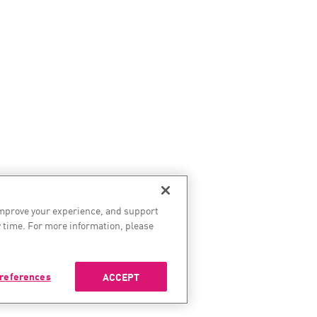
improve your experience, and support
 time. For more information, please
references
ACCEPT