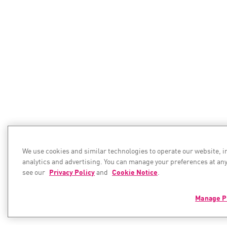
We use cookies and similar technologies to operate our website, 
analytics and advertising. You can manage your preferences at any
see our
Privacy Policy
and
Cookie Notice
.
Manage P