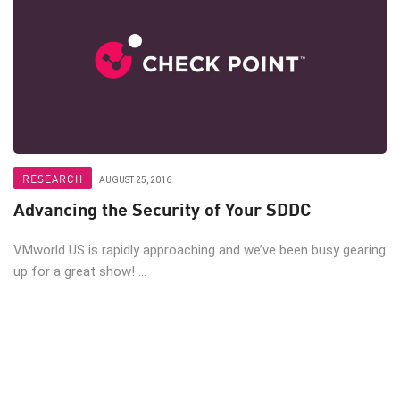
RESEARCH
AUGUST 25, 2016
Advancing the Security of Your SDDC
VMworld US is rapidly approaching and we’ve been busy gearing
up for a great show! ...