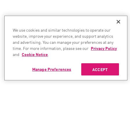
We use cookies and similar technologies to operate our
website, improve your experience, and support analytics
and advertising. You can manage your preferences at any
time. For more information, please see our
Privacy Policy
and
Cookie Notice
.
Manage Preferences
ACCEPT