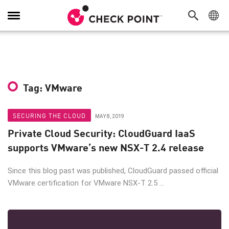
Toggle
Navigation
Tag: VMware
SECURING THE CLOUD
MAY 8, 2019
Private Cloud Security: CloudGuard IaaS
supports VMware’s new NSX-T 2.4 release
Since this blog past was published, CloudGuard passed official
VMware certification for VMware NSX-T 2.5 ...